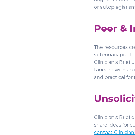
original content 
or autoplagiaris
Peer & 
The resources cre
veterinary practi
Clinician’s Brie
tandem with an i
and practical for
Unsolic
Clinician’s Brief
share ideas for c
contact Clinician’