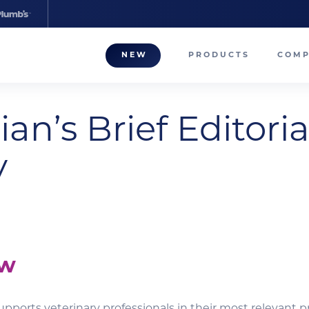
NEW
PRODUCTS
COM
About
ian’s Brief Editoria
Our T
Career
y
Compa
ew