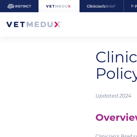
Clinic
Polic
Updated 2024
Overvi