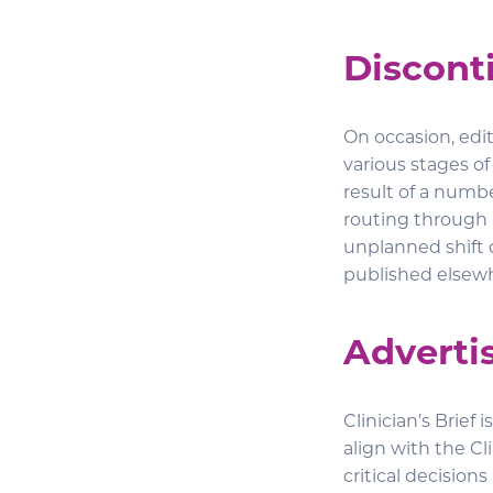
Discont
On occasion, edit
various stages of
result of a numbe
routing through 
unplanned shift o
published elsew
Advertis
Clinician’s Brief
align with the Cl
critical decisions