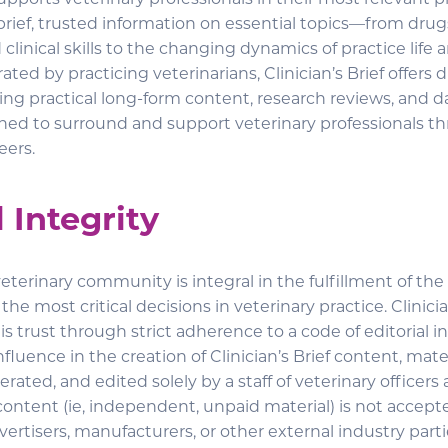
 supports veterinary professionals in their most relevant p
brief, trusted information on essential topics—from dru
clinical skills to the changing dynamics of practice life
ated by practicing veterinarians, Clinician’s Brief offers d
ing practical long-form content, research reviews, and d
ned to surround and support veterinary professionals t
eers.
l Integrity
veterinary community is integral in the fulfillment of the C
he most critical decisions in veterinary practice. Clinicia
s trust through strict adherence to a code of editorial in
luence in the creation of Clinician’s Brief content, mater
ated, and edited solely by a staff of veterinary officers
content (ie, independent, unpaid material) is not accept
ertisers, manufacturers, or other external industry parti