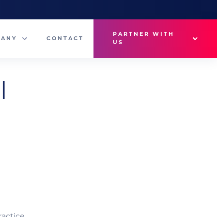
PARTNER WITH
PANY
CONTACT
US
Why VetMedux?
l
eam
Brief Studio
s
Advertise
ny News
Industry Insights
Contact Sales