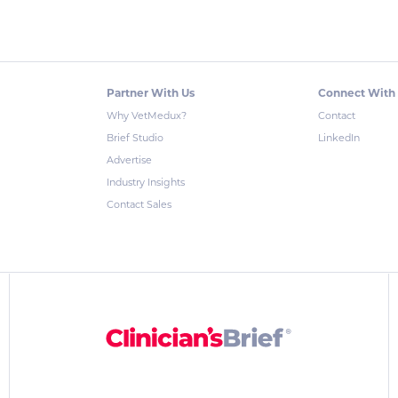
Partner With Us
Connect With
Why VetMedux?
Contact
Brief Studio
LinkedIn
Advertise
Industry Insights
Contact Sales