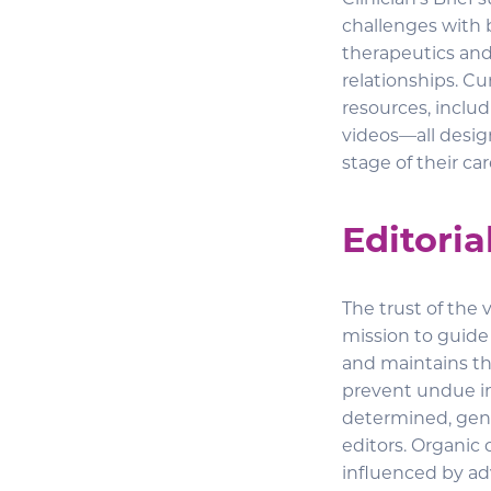
Clinician’s Brief
challenges with 
therapeutics and 
relationships. Cur
resources, includ
videos—all desig
stage of their car
Editoria
The trust of the 
mission to guide t
and maintains thi
prevent undue inf
determined, gener
editors. Organic 
influenced by adv