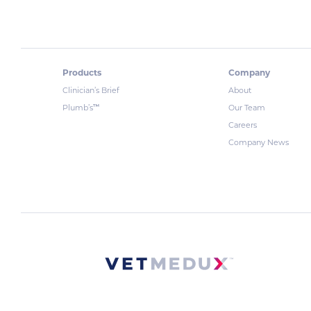
Products
Company
Clinician’s Brief
About
™
Plumb’s
Our Team
Careers
Company News