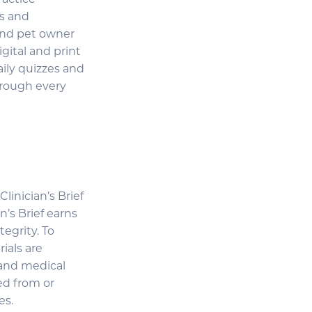
ractice
gs and
 and pet owner
igital and print
aily quizzes and
hrough every
linician’s Brief
n’s Brief earns
tegrity. To
ials are
 and medical
ed from or
es.