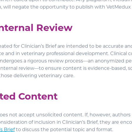
when called upon to contribute. Any plagiarism, includin
m, will negate the opportunity to publish with VetMedux 
Internal Review
ated for Clinician’s Brief are intended to be accurate an
ce and in veterinary professional development. Clinical c
f undergoes a rigorous review process—an anonymized pe
nternal review—to ensure content is evidence-based, scie
 those delivering veterinary care.
ited Content
 does not accept unsolicited content. If, however, authors
onsideration of inclusion in Clinician’s Brief, they are en
s Brief
to discuss the potential topic and format.