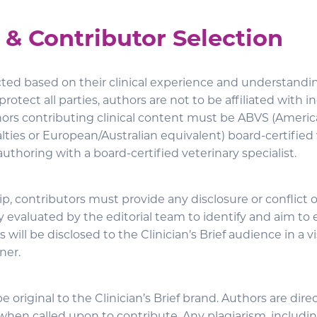
 & Contributor Selection
cted based on their clinical experience and understandin
protect all parties, authors are not to be affiliated with 
hors contributing clinical content must be ABVS (Americ
lties or European/Australian equivalent) board-certified
-authoring with a board-certified veterinary specialist.
ip, contributors must provide any disclosure or conflict of
y evaluated by the editorial team to identify and aim to e
 will be disclosed to the Clinician’s Brief audience in a vi
ner.
be original to the Clinician’s Brief brand. Authors are dire