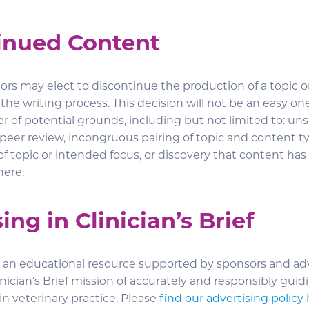
inued Content
ors may elect to discontinue the production of a topic or 
 the writing process. This decision will not be an easy o
r of potential grounds, including but not limited to: un
peer review, incongruous pairing of topic and content ty
f topic or intended focus, or discovery that content has
here.
ing in Clinician’s Brief
 is an educational resource supported by sponsors and ad
inician’s Brief mission of accurately and responsibly gui
 in veterinary practice. Please
find our advertising policy