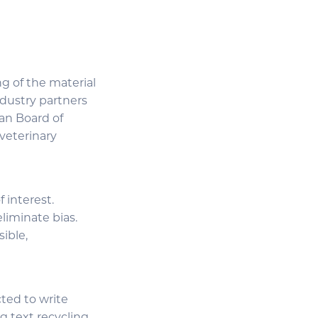
g of the material
industry partners
an Board of
 veterinary
 interest.
liminate bias.
sible,
cted to write