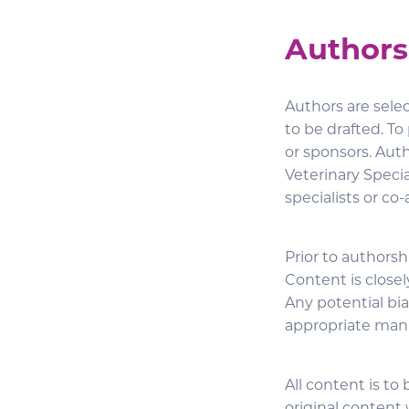
Authors
Authors are sele
to be drafted. To 
or sponsors. Aut
Veterinary Specia
specialists or co
Prior to authorsh
Content is closel
Any potential bias
appropriate man
All content is to 