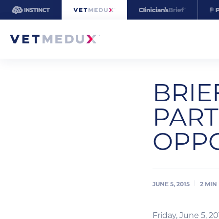
BRIE
PART
OPPO
JUNE 5, 2015
2
MIN
Friday, June 5, 20