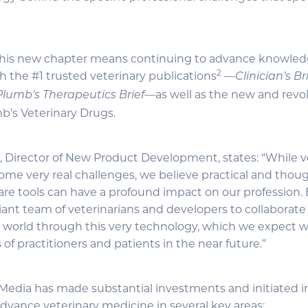
 this new chapter means continuing to advance knowledg
2
h the #1 trusted veterinary publications
—
Clinician’s Br
—as well as the new and revol
Plumb’s Therapeutics Brief
mb’s Veterinary Drugs.
l, Director of New Product Development, states: “While v
ome very real challenges, we believe practical and thou
care tools can have a profound impact on our profession. 
iant team of veterinarians and developers to collaborate
y world through this very technology, which we expect wi
 of practitioners and patients in the near future.”
f Media has made substantial investments and initiated 
advance veterinary medicine in several key areas: