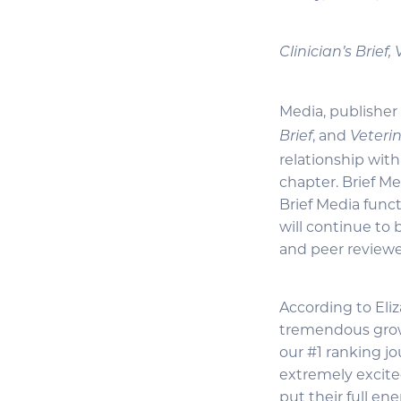
Clinician’s Brief
Media, publisher
, and
Brief
Veteri
relationship wit
chapter. Brief Me
Brief Media funct
will continue to
and peer reviewe
According to Eli
tremendous growt
our #1 ranking jo
extremely excite
put their full en