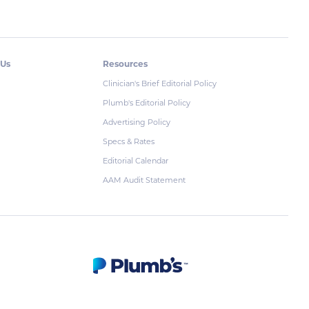
 Us
Resources
Clinician's Brief Editorial Policy
Plumb's Editorial Policy
Advertising Policy
Specs & Rates
Editorial Calendar
AAM Audit Statement