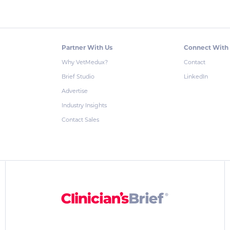
Partner With Us
Connect With
Why VetMedux?
Contact
Brief Studio
LinkedIn
Advertise
Industry Insights
Contact Sales