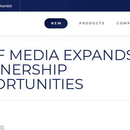
NEW
PRODUCTS
COM
About
F MEDIA EXPAND
Our T
NERSHIP
Career
RTUNITIES
Compa
15