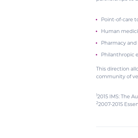
Point-of-care t
Human medic
Pharmacy and 
Philanthropic 
This direction a
community of vet
1
2015 IMS: The Au
2
2007-2015 Essen