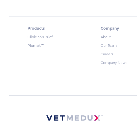
Products
Company
Clinician’s Brief
About
Plumb’s
Our Team
™
Careers
Company News