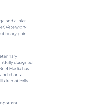
e and clinical
,
ief
Veterinary
utionary point-
eterinary
ghtfully designed
Brief Media has
 and chart a
ll dramatically
important