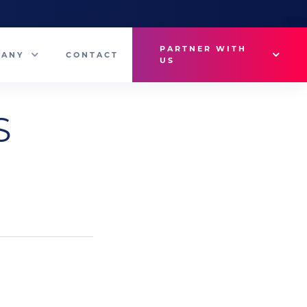
PARTNER WITH
PANY
CONTACT
US
Why VetMedux?
S
eam
Brief Studio
s
Advertise
ny News
Industry Insights
Contact Sales