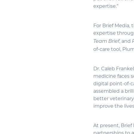
expertise.”
For Brief Media,
expertise throug
, and
Team Brief
of-care tool, Plu
Dr. Caleb Franke
medicine faces s
digital point-of-
assembled a brill
better veterinar
improve the lives
At present, Brie
partnerships to 