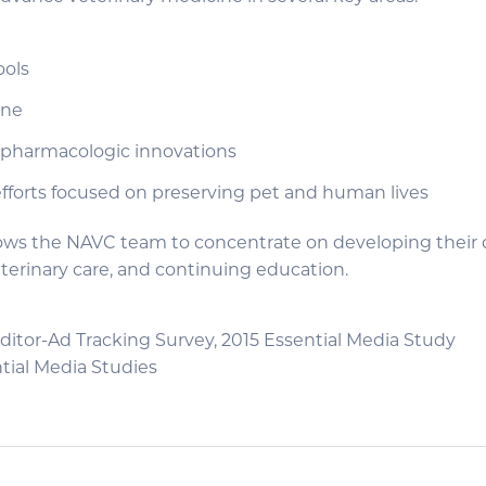
ools
ine
pharmacologic innovations
efforts focused on preserving pet and human lives
llows the NAVC team to concentrate on developing their 
erinary care, and continuing education.
ditor-Ad Tracking Survey, 2015 Essential Media Study
tial Media Studies