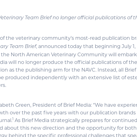
, Veterinary Team Brief no longer official publications of
 of the veterinary community’s most-read publication br
, announced today that beginning July 1, 
nary Team Brief
h the North American Veterinary Community will embar
dia will no longer produce the official publications of the
ion as the publishing arm for the NAVC. Instead, all Brie
 be produced independently with an extensive list of e
rs.
zabeth Green, President of Brief Media: “We have experi
h over the past five years with our publication brands
1
urnal.
As Brief Media strategically prepares for continue
d about this new direction and the opportunity for both
ergy behind the specific professional challenges that spe