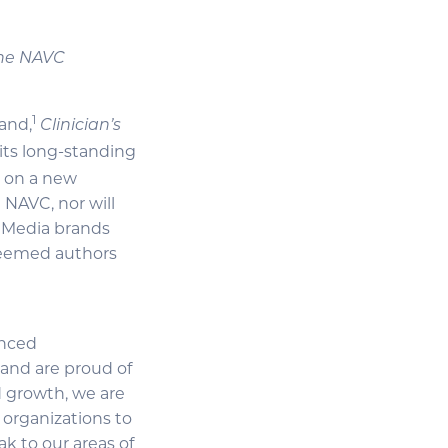
 the NAVC
1
and,
Clinician’s
its long-standing
k on a new
 NAVC, nor will
f Media brands
steemed authors
enced
 and are proud of
d growth, we are
 organizations to
ak to our areas of