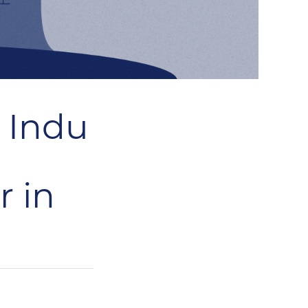
r Indu
r in