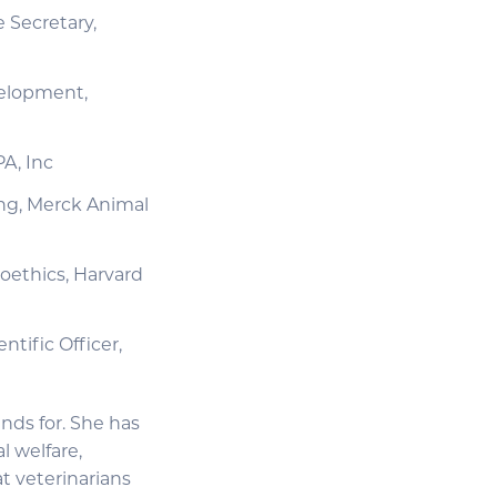
 Secretary,
velopment,
A, Inc
ng, Merck Animal
ioethics, Harvard
tific Officer,
nds for. She has
 welfare,
t veterinarians