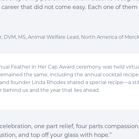
a career that did not come easy. Each one of them
, DVM, MS, Animal Welfare Lead, North America of Merc
ual Feather in Her Cap Award ceremony was held virtuall
remained the same, including the annual cocktail recipe.
and founder Linda Rhodes shared a special recipe—a stif
r behind us and the year that lies ahead.
celebration, one part relief, four parts compassion
stion, and top off your glass with hope.”