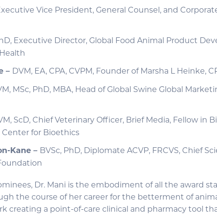
xecutive Vice President, General Counsel, and Corporate
hD, Executive Director, Global Food Animal Product De
 Health
e –
DVM, EA, CPA, CVPM, Founder of Marsha L Heinke, CP
M, MSc, PhD, MBA, Head of Global Swine Global Marketi
M, ScD, Chief Veterinary Officer, Brief Media, Fellow in B
 Center for Bioethics
on-Kane –
BVSc, PhD, Diplomate ACVP, FRCVS, Chief Scien
 Foundation
ominees, Dr. Mani is the embodiment of all the award sta
h the course of her career for the betterment of animal
k creating a point-of-care clinical and pharmacy tool tha