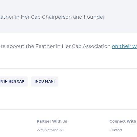
eather in Her Cap Chairperson and Founder
re aboout the Feather in Her Cap Association
on their w
R IN HER CAP
INDU MANI
Partner With Us
Connect With
Why VetMedux?
Contact