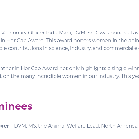
f Veterinary Officer Indu Mani, DVM, ScD, was honored as
 in Her Cap Award. This award honors women in the ani
ble contributions in science, industry, and commercial e
ather in Her Cap Award not only highlights a single winn
ht on the many incredible women in our industry. This ye
minees
nger
–
DVM, MS, the Animal Welfare Lead, North America