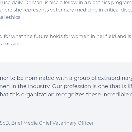
use daily. Dr. Mani is also a fellow in a bioethics progra
here she represents veterinary medicine in critical disc
l ethics.
ed for what the future holds for women in her field and 
s mission.
honor to be nominated with a group of extraordina
n in the industry. Our profession is one that is l
that this organization recognizes these incredible 
ScD, Brief Media Chief Veterinary Officer