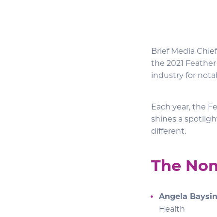
Brief Media Chie
the 2021 Feather
industry for nota
Each year, the Fe
shines a spotlig
different.
The No
Angela Baysi
Health