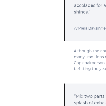
accolades for 
shines.”
Angela Baysinger
Although the ann
many traditions 
Cap chairperson 
befitting the yea
“Mix two parts 
splash of exhau