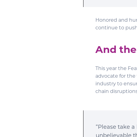
Honored and humb
continue to push 
And the
This year the Fe
advocate for the
industry to ensu
chain disruptions
“Please take a 
unbelievable t