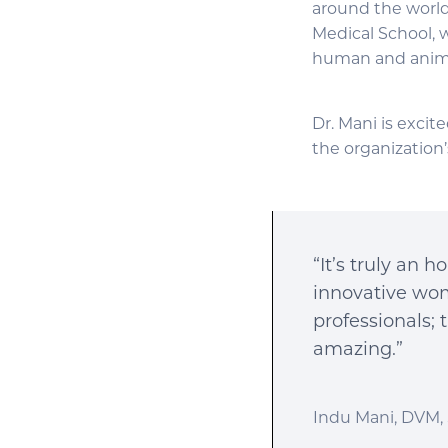
around the world 
Medical School, w
human and anima
Dr. Mani is excit
the organization’
“It’s truly an 
innovative wome
professionals; 
amazing.”
Indu Mani, DVM, 