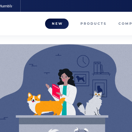
NEW
PRODUCTS
COM
About
Our T
Career
Compa