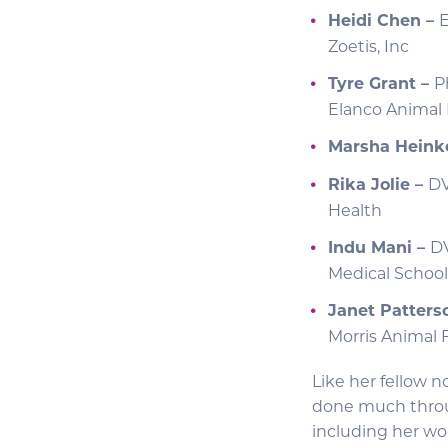
Heidi Chen –
E
Zoetis, Inc
Tyre Grant –
P
Elanco Animal
Marsha Heink
Rika Jolie –
DV
Health
Indu Mani –
DV
Medical School
Janet Patters
Morris Animal
Like her fellow n
done much throug
including her wor