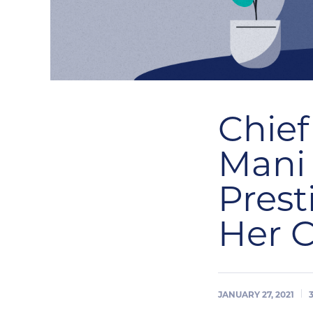
Chief
Mani
Prest
Her 
JANUARY 27, 2021