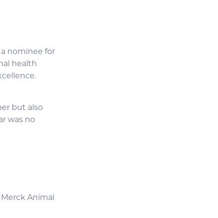
 a nominee for
mal health
xcellence.
er but also
ar was no
, Merck Animal