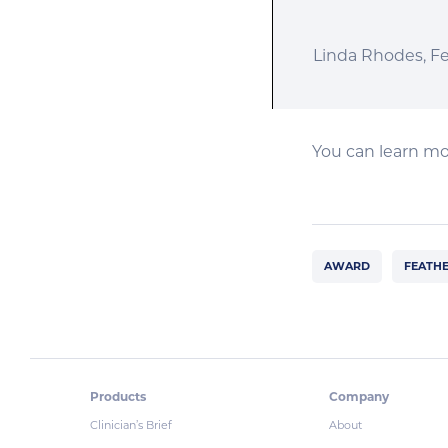
Linda Rhodes, F
You can learn mo
AWARD
FEATHE
Products
Company
Clinician’s Brief
About