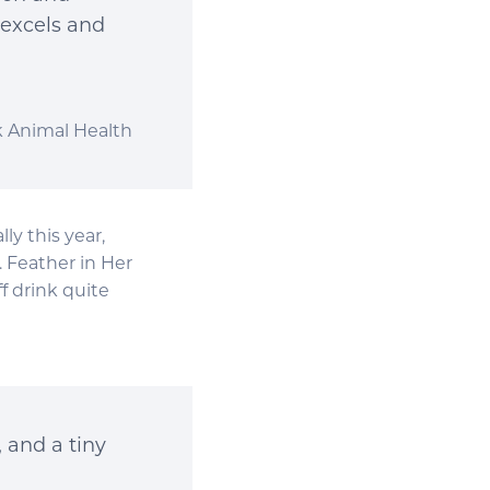
 excels and
k Animal Health
y this year,
 Feather in Her
f drink quite
, and a tiny