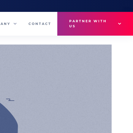
PARTNER WITH
PANY
CONTACT
US
Why VetMedux?
eam
Brief Studio
s
Advertise
ny News
Industry Insights
Contact Sales