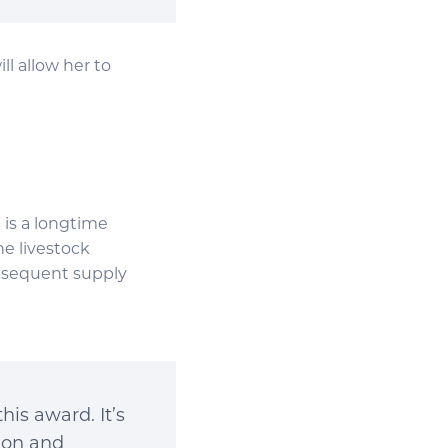
l allow her to
 is a longtime
he livestock
ubsequent supply
is award. It’s
tion and