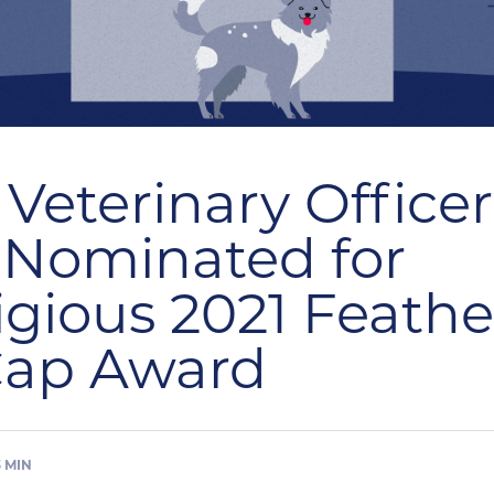
 Veterinary Office
 Nominated for
igious 2021 Feathe
Cap Award
3
MIN