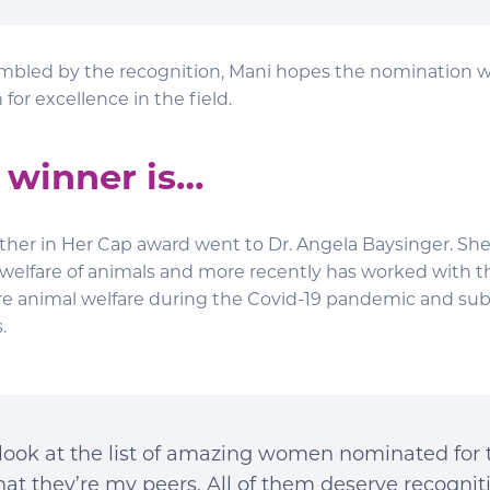
led by the recognition, Mani hopes the nomination wil
for excellence in the field.
 winner is…
ather in Her Cap award went to Dr. Angela Baysinger. She
 welfare of animals and more recently has worked with t
re animal welfare during the Covid-19 pandemic and s
.
look at the list of amazing women nominated for th
hat they’re my peers. All of them deserve recogni