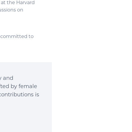
m at the Harvard
ussions on
is committed to
ry and
ifted by female
contributions is