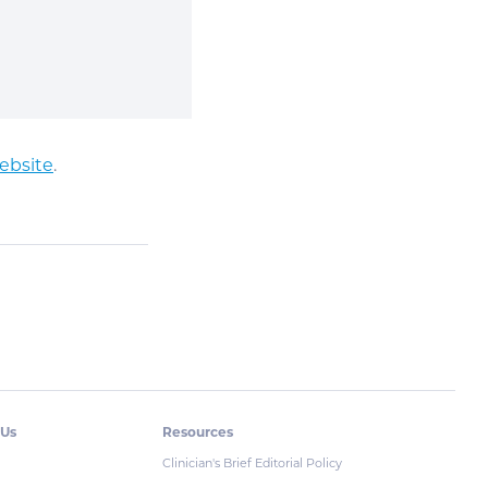
ebsite
.
 Us
Resources
Clinician's Brief Editorial Policy