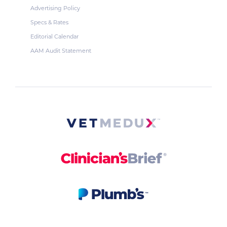
Advertising Policy
Specs & Rates
Editorial Calendar
AAM Audit Statement