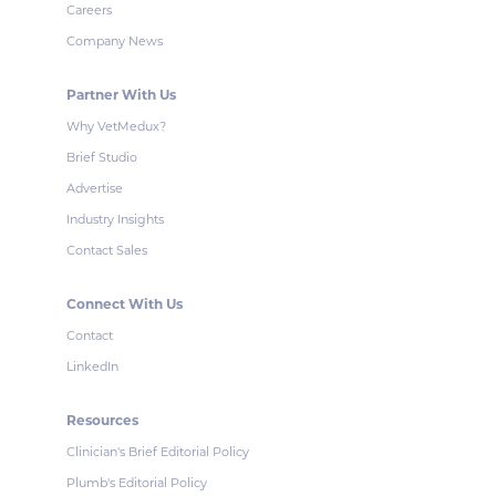
Careers
Company News
Partner With Us
Why VetMedux?
Brief Studio
Advertise
Industry Insights
Contact Sales
Connect With Us
Contact
LinkedIn
Resources
Clinician's Brief Editorial Policy
Plumb's Editorial Policy