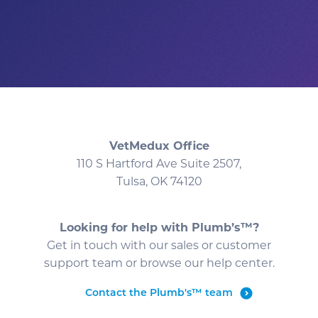
VetMedux Office
110 S Hartford Ave Suite 2507,
Tulsa, OK 74120
Looking for help with Plumb’s™?
Get in touch with our sales or customer
support team or browse our help center.
Contact the Plumb's™ team