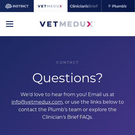
CONTACT
Questions?
We’d love to hear from you! Email us at
info@vetmedux.com
, or use the links below to
contact the Plumb’s team or explore the
Clinician’s Brief FAQs.