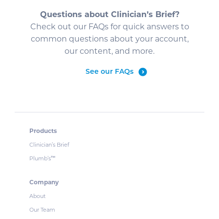
Questions about Clinician’s Brief?
Check out our FAQs for quick answers to
common questions about your account,
our content, and more.
See our FAQs
Products
Clinician’s Brief
Plumb’s
™
Company
About
Our Team