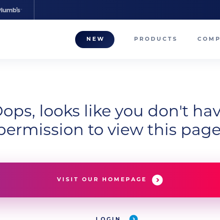
NEW
PRODUCTS
COM
About
Our T
Career
ops, looks like you don't ha
permission to view this page
Compa
VISIT OUR HOMEPAGE
LOGIN