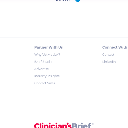
Partner With Us
Connect With
Why VetMedux?
Contact
Brief Studio
LinkedIn
Advertise
Industry Insights
Contact Sales