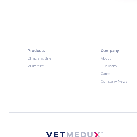
Products
Company
Clinician’s Brief
About
™
Plumb’s
Our Team
Careers
Company News