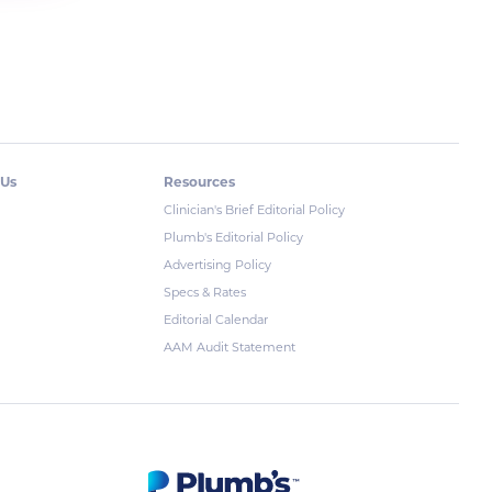
 Us
Resources
Clinician's Brief Editorial Policy
Plumb's Editorial Policy
Advertising Policy
Specs & Rates
Editorial Calendar
AAM Audit Statement