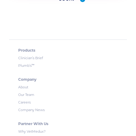
Products
Clinician’s Brief
™
Plumb’s
Company
About
Our Team
Careers
Company News
Partner With Us
Why VetMedux?