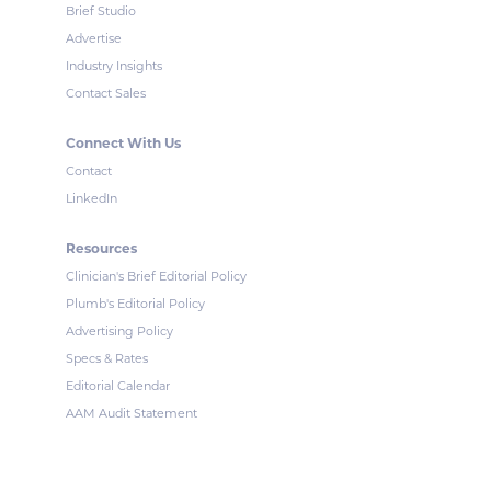
Brief Studio
Advertise
Industry Insights
Contact Sales
Connect With Us
Contact
LinkedIn
Resources
Clinician's Brief Editorial Policy
Plumb's Editorial Policy
Advertising Policy
Specs & Rates
Editorial Calendar
AAM Audit Statement