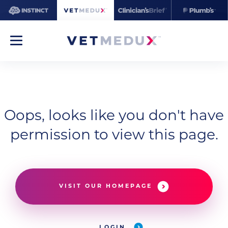
Oops, looks like you don't have
permission to view this page.
VISIT OUR HOMEPAGE
LOGIN