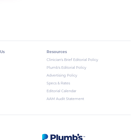
 Us
Resources
Clinician's Brief Editorial Policy
Plumb's Editorial Policy
Advertising Policy
Specs & Rates
Editorial Calendar
AAM Audit Statement