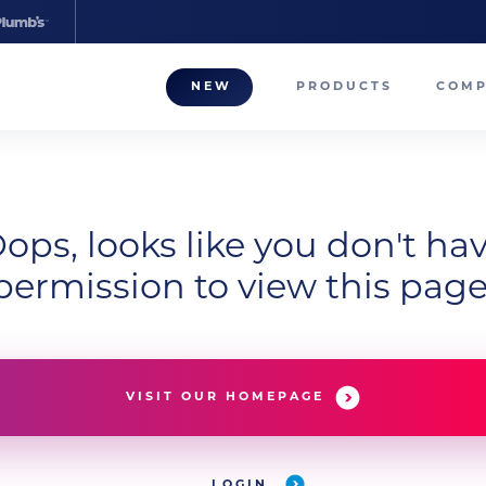
NEW
PRODUCTS
COM
About
Our T
Career
ops, looks like you don't ha
permission to view this page
Compa
VISIT OUR HOMEPAGE
LOGIN