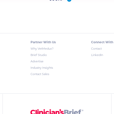
Partner With Us
Connect With
Why VetMedux?
Contact
Brief Studio
LinkedIn
Advertise
Industry Insights
Contact Sales