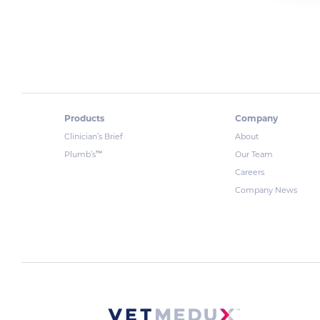
Products
Company
Clinician’s Brief
About
™
Plumb’s
Our Team
Careers
Company News