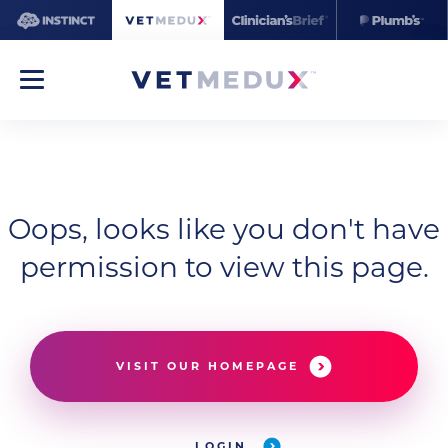
Oops, looks like you don't have
permission to view this page.
VISIT OUR HOMEPAGE
LOGIN