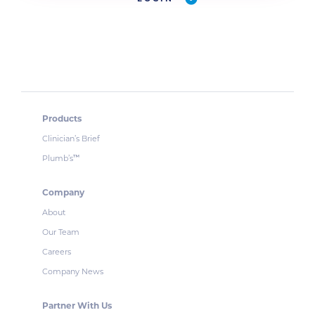
Products
Clinician’s Brief
Plumb’s
™
Company
About
Our Team
Careers
Company News
Partner With Us