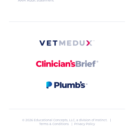
AAM Audit Statement
© 2026 Educational Concepts, LLC, a division of
Instinct
. |
Terms & Conditions
|
Privacy Policy