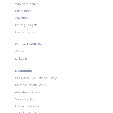
Why VetMedux?
Brief Studio
Advertise
Industry Insights
Contact Sales
Connect With Us
Contact
LinkedIn
Resources
Clinician's Brief Editorial Policy
Plumb's Editorial Policy
Advertising Policy
Specs & Rates
Editorial Calendar