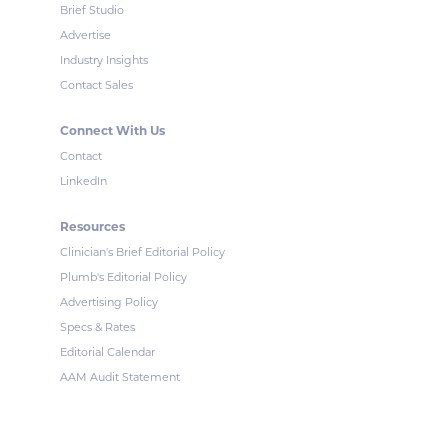
Brief Studio
Advertise
Industry Insights
Contact Sales
Connect With Us
Contact
LinkedIn
Resources
Clinician's Brief Editorial Policy
Plumb's Editorial Policy
Advertising Policy
Specs & Rates
Editorial Calendar
AAM Audit Statement