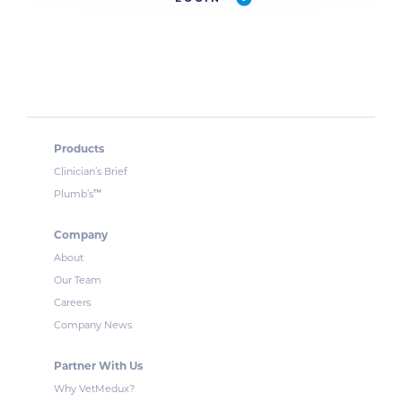
Products
Clinician’s Brief
™
Plumb’s
Company
About
Our Team
Careers
Company News
Partner With Us
Why VetMedux?