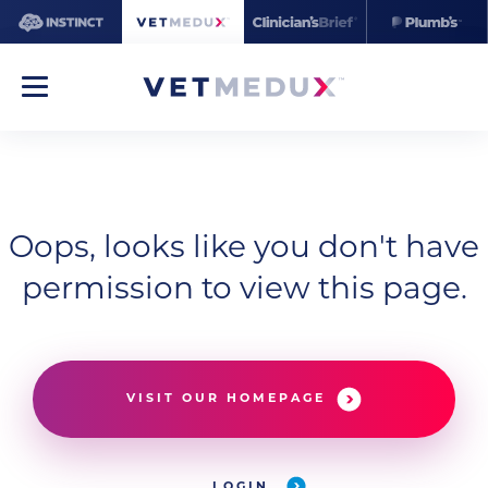
Oops, looks like you don't have
permission to view this page.
VISIT OUR HOMEPAGE
LOGIN