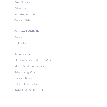
Brief Studio
Advertise
Industry Insights
Contact Sales
Connect With Us
Contact
LinkedIn
Resources
Clinician's Brief Editorial Policy
Plumb's Editorial Policy
Advertising Policy
Specs & Rates
Editorial Calendar
AAM Audit Statement