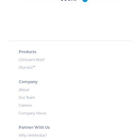
Products
Clinician’s Brief
™
Plumb’s
Company
About
Our Team
Careers
Company News
Partner With Us
Why VetMedux?