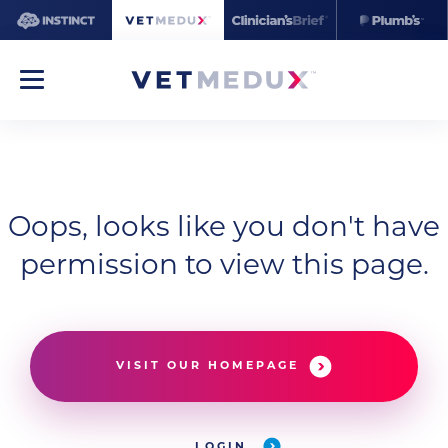
Oops, looks like you don't have
permission to view this page.
VISIT OUR HOMEPAGE
LOGIN