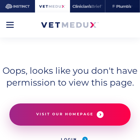
Oops, looks like you don't have
permission to view this page.
VISIT OUR HOMEPAGE
LOGIN