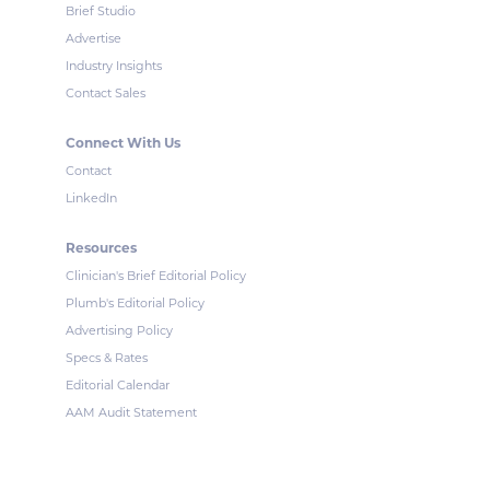
Brief Studio
Advertise
Industry Insights
Contact Sales
Connect With Us
Contact
LinkedIn
Resources
Clinician's Brief Editorial Policy
Plumb's Editorial Policy
Advertising Policy
Specs & Rates
Editorial Calendar
AAM Audit Statement