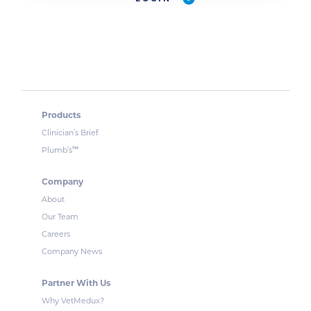
Products
Clinician’s Brief
™
Plumb’s
Company
About
Our Team
Careers
Company News
Partner With Us
Why VetMedux?