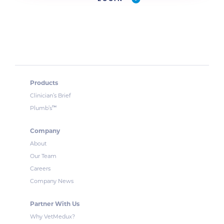
Products
Clinician’s Brief
™
Plumb’s
Company
About
Our Team
Careers
Company News
Partner With Us
Why VetMedux?