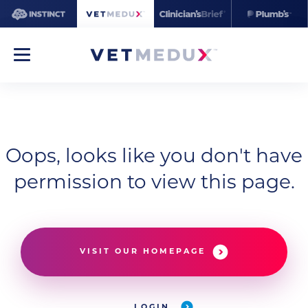
Oops, looks like you don't have
permission to view this page.
VISIT OUR HOMEPAGE
LOGIN