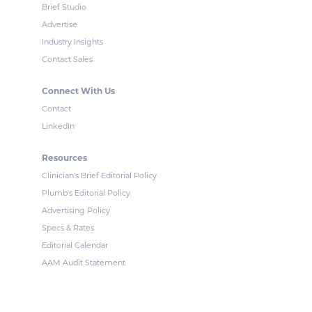
Brief Studio
Advertise
Industry Insights
Contact Sales
Connect With Us
Contact
LinkedIn
Resources
Clinician's Brief Editorial Policy
Plumb's Editorial Policy
Advertising Policy
Specs & Rates
Editorial Calendar
AAM Audit Statement