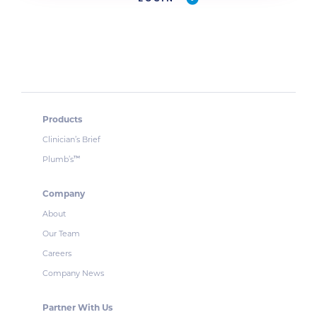
Products
Clinician’s Brief
Plumb’s
™
Company
About
Our Team
Careers
Company News
Partner With Us