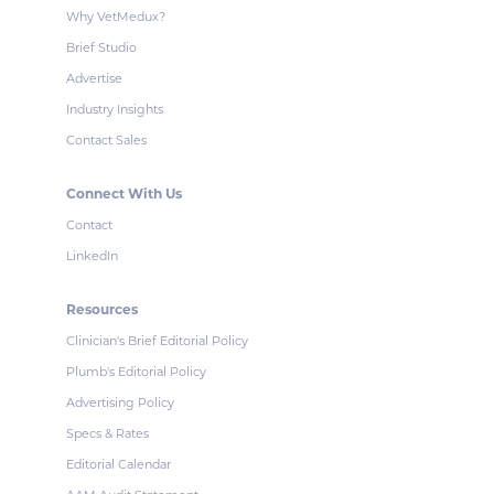
Why VetMedux?
Brief Studio
Advertise
Industry Insights
Contact Sales
Connect With Us
Contact
LinkedIn
Resources
Clinician's Brief Editorial Policy
Plumb's Editorial Policy
Advertising Policy
Specs & Rates
Editorial Calendar