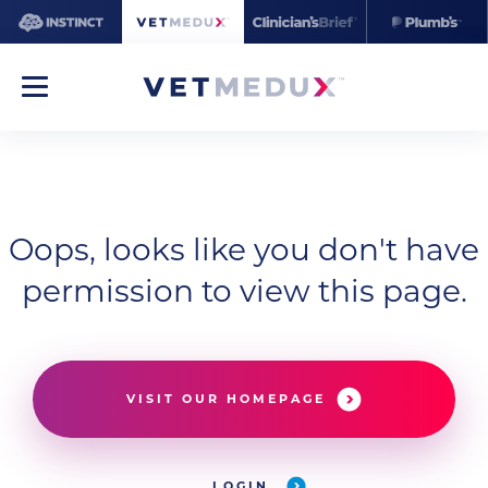
Oops, looks like you don't have
permission to view this page.
VISIT OUR HOMEPAGE
LOGIN