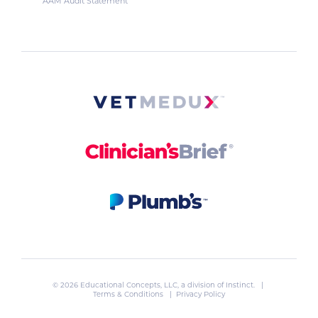
AAM Audit Statement
© 2026 Educational Concepts, LLC, a division of
Instinct
. |
Terms & Conditions
|
Privacy Policy