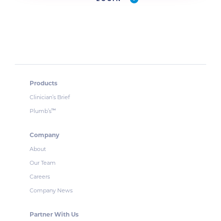
Products
Clinician’s Brief
Plumb’s
™
Company
About
Our Team
Careers
Company News
Partner With Us