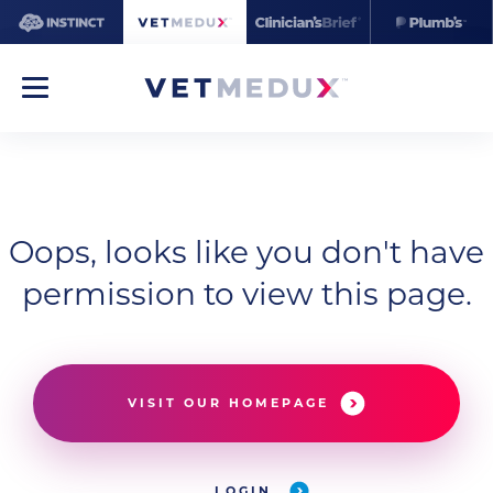
Oops, looks like you don't have
permission to view this page.
VISIT OUR HOMEPAGE
LOGIN