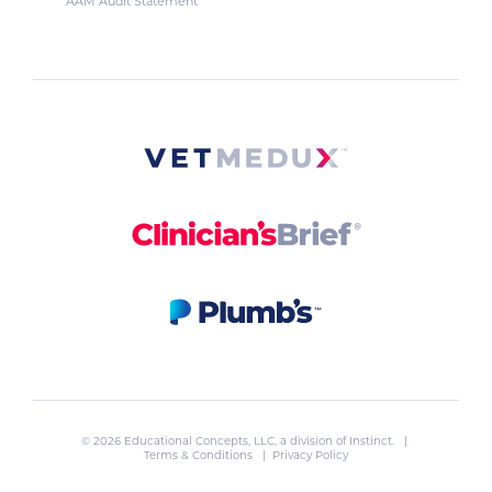
AAM Audit Statement
© 2026 Educational Concepts, LLC, a division of
Instinct
. |
Terms & Conditions
|
Privacy Policy