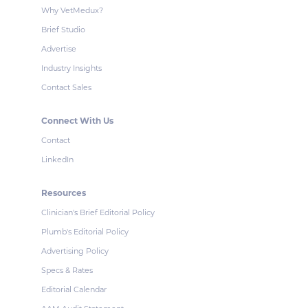
Why VetMedux?
Brief Studio
Advertise
Industry Insights
Contact Sales
Connect With Us
Contact
LinkedIn
Resources
Clinician's Brief Editorial Policy
Plumb's Editorial Policy
Advertising Policy
Specs & Rates
Editorial Calendar