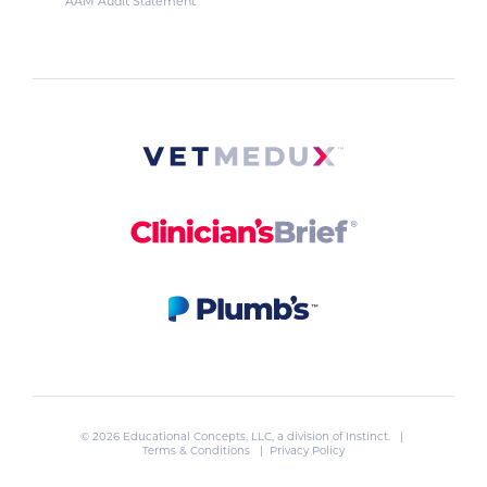
AAM Audit Statement
© 2026 Educational Concepts, LLC, a division of
Instinct
. |
Terms & Conditions
|
Privacy Policy