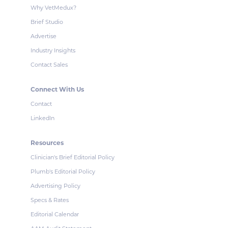
Why VetMedux?
Brief Studio
Advertise
Industry Insights
Contact Sales
Connect With Us
Contact
LinkedIn
Resources
Clinician's Brief Editorial Policy
Plumb's Editorial Policy
Advertising Policy
Specs & Rates
Editorial Calendar