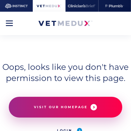
Oops, looks like you don't have
permission to view this page.
VISIT OUR HOMEPAGE
LOGIN