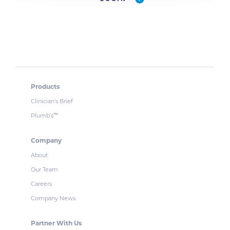
Products
Clinician’s Brief
Plumb’s
™
Company
About
Our Team
Careers
Company News
Partner With Us