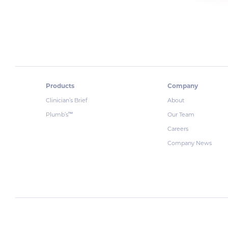
Products
Company
Clinician’s Brief
About
Plumb’s
Our Team
™
Careers
Company News