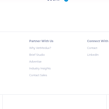
Partner With Us
Connect With
Why VetMedux?
Contact
Brief Studio
LinkedIn
Advertise
Industry Insights
Contact Sales