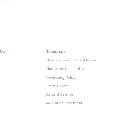
 Us
Resources
Clinician's Brief Editorial Policy
Plumb's Editorial Policy
Advertising Policy
Specs & Rates
Editorial Calendar
AAM Audit Statement