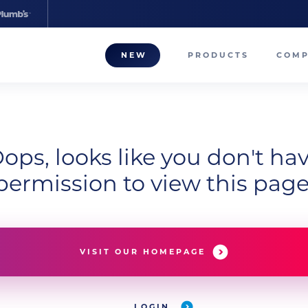
NEW
PRODUCTS
COM
About
Our T
ops, looks like you don't ha
Career
permission to view this page
Compa
VISIT OUR HOMEPAGE
LOGIN