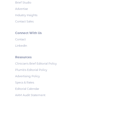
Brief Studio
Advertise
Industry Insights
Contact Sales
Connect With Us
Contact
LinkedIn
Resources
Clinician's Brief Editorial Policy
Plumb's Editorial Policy
Advertising Policy
Specs & Rates
Editorial Calendar
AAM Audit Statement