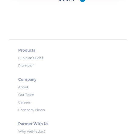
Products
Clinician’s Brief
™
Plumb’s
Company
About
Our Team
Careers
Company News
Partner With Us
Why VetMedux?