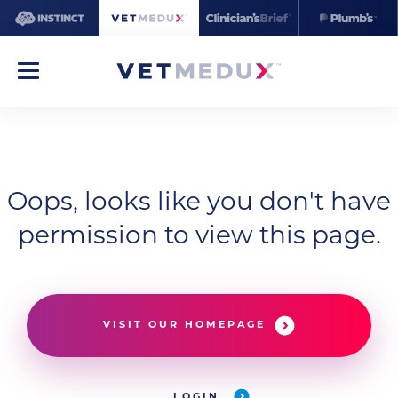
Oops, looks like you don't have
permission to view this page.
VISIT OUR HOMEPAGE
LOGIN