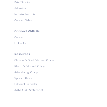
Brief Studio
Advertise
Industry Insights
Contact Sales
Connect With Us
Contact
LinkedIn
Resources
Clinician's Brief Editorial Policy
Plumb's Editorial Policy
Advertising Policy
Specs & Rates
Editorial Calendar
AAM Audit Statement