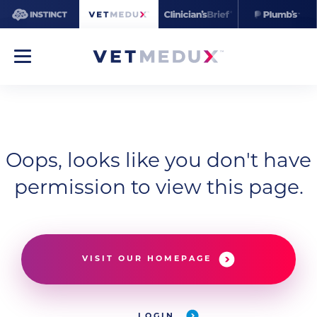
Oops, looks like you don't have
permission to view this page.
VISIT OUR HOMEPAGE
LOGIN