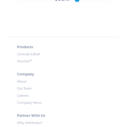
Products
Clinician’s Brief
™
Plumb’s
Company
About
Our Team
Careers
Company News
Partner With Us
Why VetMedux?