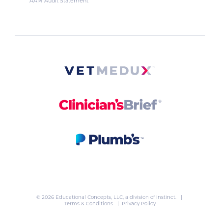
AAM Audit Statement
© 2026 Educational Concepts, LLC, a division of
Instinct
. |
Terms & Conditions
|
Privacy Policy