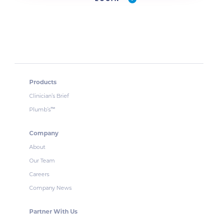
Products
Clinician’s Brief
Plumb’s
™
Company
About
Our Team
Careers
Company News
Partner With Us