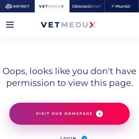
Oops, looks like you don't have
permission to view this page.
VISIT OUR HOMEPAGE
LOGIN