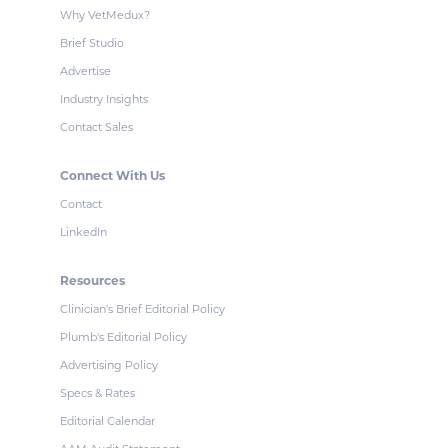
Why VetMedux?
Brief Studio
Advertise
Industry Insights
Contact Sales
Connect With Us
Contact
LinkedIn
Resources
Clinician's Brief Editorial Policy
Plumb's Editorial Policy
Advertising Policy
Specs & Rates
Editorial Calendar