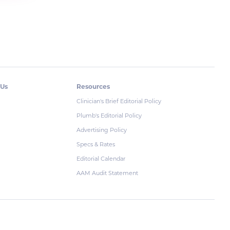
 Us
Resources
Clinician's Brief Editorial Policy
Plumb's Editorial Policy
Advertising Policy
Specs & Rates
Editorial Calendar
AAM Audit Statement