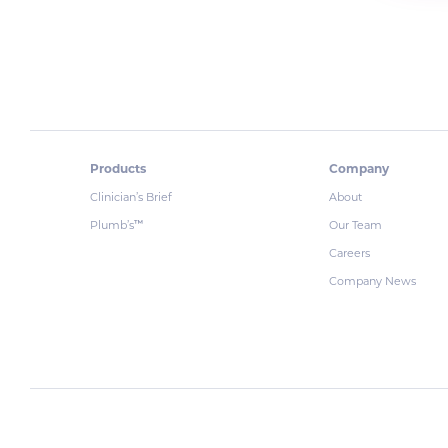
Products
Company
Clinician’s Brief
About
Plumb’s
Our Team
™
Careers
Company News