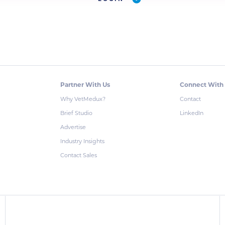
Partner With Us
Connect With
Why VetMedux?
Contact
Brief Studio
LinkedIn
Advertise
Industry Insights
Contact Sales