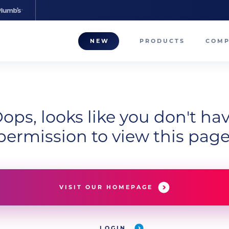
NEW
PRODUCTS
COM
About
Our T
ops, looks like you don't ha
Career
permission to view this page
Compa
VISIT OUR HOMEPAGE
LOGIN