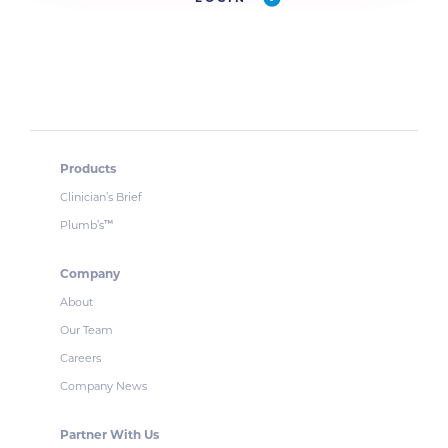
Products
Clinician’s Brief
Plumb’s
™
Company
About
Our Team
Careers
Company News
Partner With Us