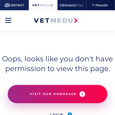
Oops, looks like you don't have
permission to view this page.
VISIT OUR HOMEPAGE
LOGIN