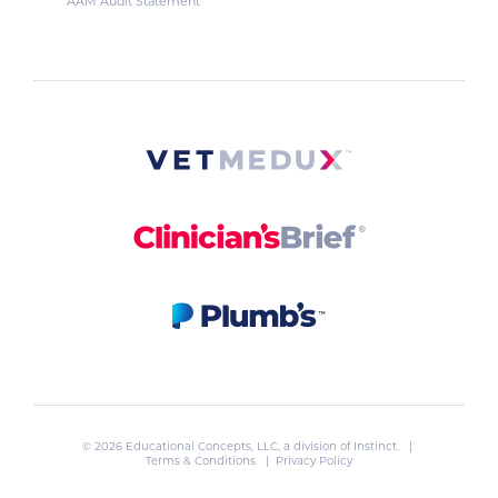
AAM Audit Statement
© 2026 Educational Concepts, LLC, a division of
Instinct
. |
Terms & Conditions
|
Privacy Policy