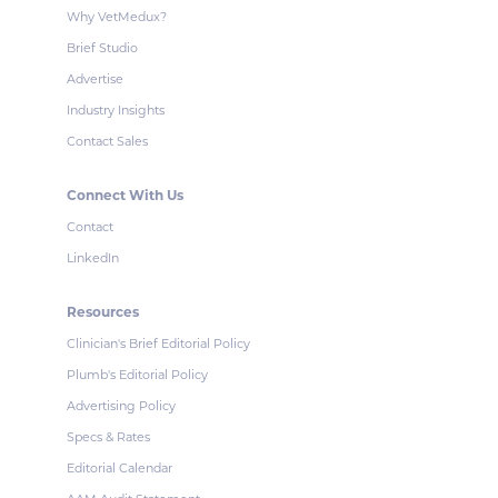
Why VetMedux?
Brief Studio
Advertise
Industry Insights
Contact Sales
Connect With Us
Contact
LinkedIn
Resources
Clinician's Brief Editorial Policy
Plumb's Editorial Policy
Advertising Policy
Specs & Rates
Editorial Calendar