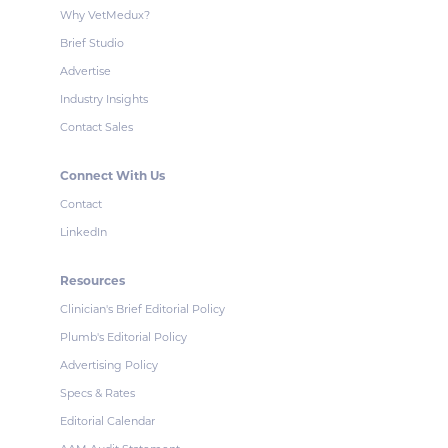
Why VetMedux?
Brief Studio
Advertise
Industry Insights
Contact Sales
Connect With Us
Contact
LinkedIn
Resources
Clinician's Brief Editorial Policy
Plumb's Editorial Policy
Advertising Policy
Specs & Rates
Editorial Calendar