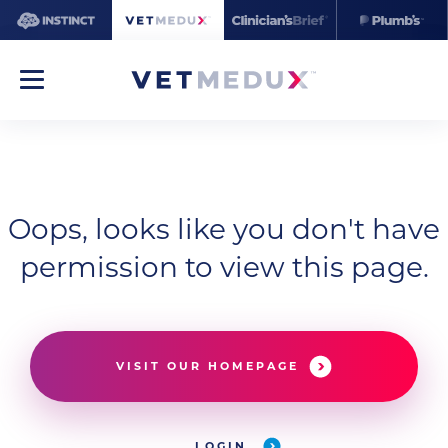
Oops, looks like you don't have
permission to view this page.
VISIT OUR HOMEPAGE
LOGIN