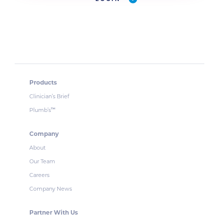
Products
Clinician’s Brief
Plumb’s
™
Company
About
Our Team
Careers
Company News
Partner With Us