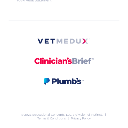
AAM Audit Statement
© 2026 Educational Concepts, LLC, a division of
Instinct
. |
Terms & Conditions
|
Privacy Policy