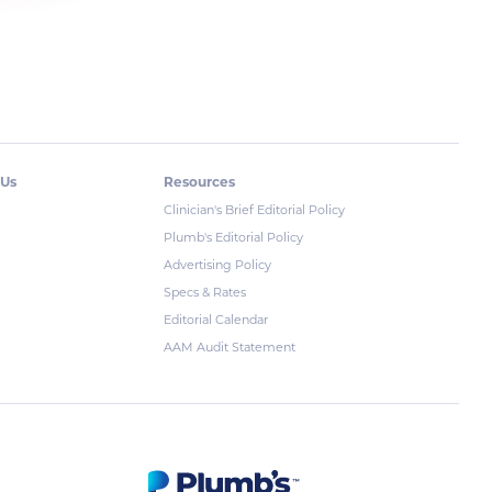
 Us
Resources
Clinician's Brief Editorial Policy
Plumb's Editorial Policy
Advertising Policy
Specs & Rates
Editorial Calendar
AAM Audit Statement