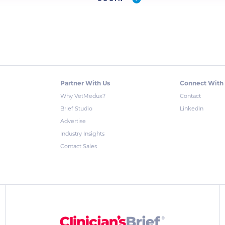
Partner With Us
Connect With
Why VetMedux?
Contact
Brief Studio
LinkedIn
Advertise
Industry Insights
Contact Sales