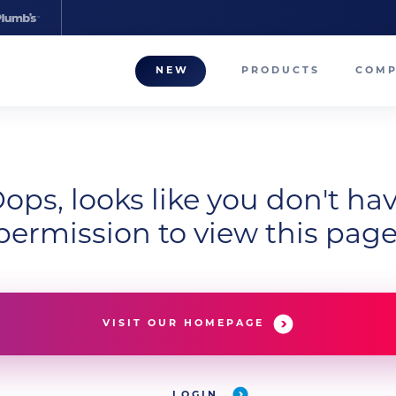
NEW
PRODUCTS
COM
About
Our T
Career
ops, looks like you don't ha
permission to view this page
Compa
VISIT OUR HOMEPAGE
LOGIN