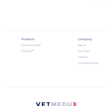
Products
Company
Clinician’s Brief
About
™
Plumb’s
Our Team
Careers
Company News