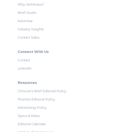
Why VetMedux?
Brief Studio
Advertise
Industry Insights
Contact Sales
Connect With Us
Contact
LinkedIn
Resources
Clinician's Brief Editorial Policy
Plumb's Editorial Policy
Advertising Policy
Specs & Rates
Editorial Calendar