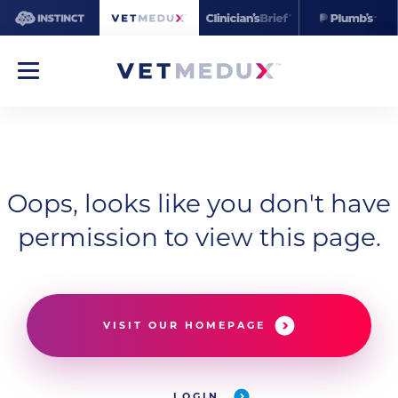
Oops, looks like you don't have
permission to view this page.
VISIT OUR HOMEPAGE
LOGIN