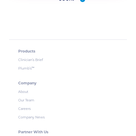
Products
Clinician’s Brief
Plumb’s
™
Company
About
Our Team
Careers
Company News
Partner With Us