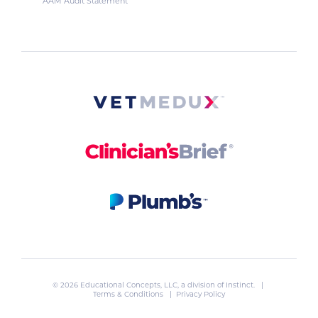
AAM Audit Statement
© 2026 Educational Concepts, LLC, a division of
Instinct
. |
Terms & Conditions
|
Privacy Policy