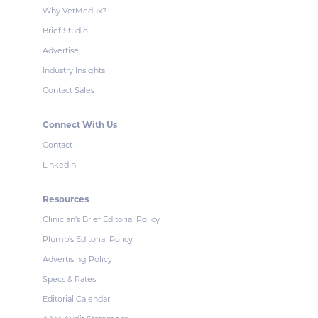
Why VetMedux?
Brief Studio
Advertise
Industry Insights
Contact Sales
Connect With Us
Contact
LinkedIn
Resources
Clinician's Brief Editorial Policy
Plumb's Editorial Policy
Advertising Policy
Specs & Rates
Editorial Calendar