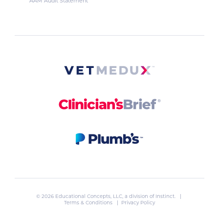
AAM Audit Statement
© 2026 Educational Concepts, LLC, a division of
Instinct
. |
Terms & Conditions
|
Privacy Policy