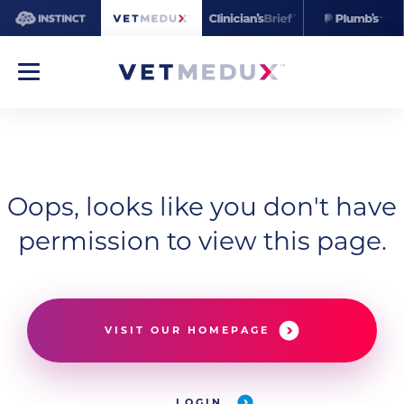
Oops, looks like you don't have
permission to view this page.
VISIT OUR HOMEPAGE
LOGIN