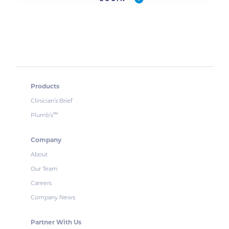
Products
Clinician’s Brief
Plumb’s
™
Company
About
Our Team
Careers
Company News
Partner With Us