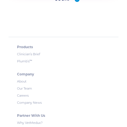
Products
Clinician’s Brief
™
Plumb’s
Company
About
Our Team
Careers
Company News
Partner With Us
Why VetMedux?