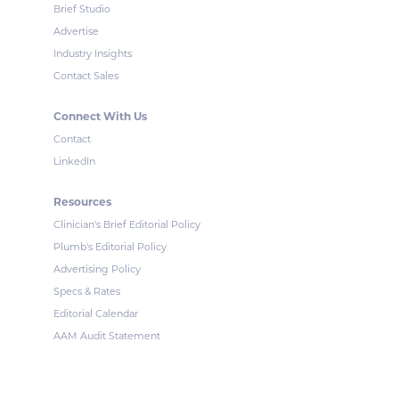
Brief Studio
Advertise
Industry Insights
Contact Sales
Connect With Us
Contact
LinkedIn
Resources
Clinician's Brief Editorial Policy
Plumb's Editorial Policy
Advertising Policy
Specs & Rates
Editorial Calendar
AAM Audit Statement