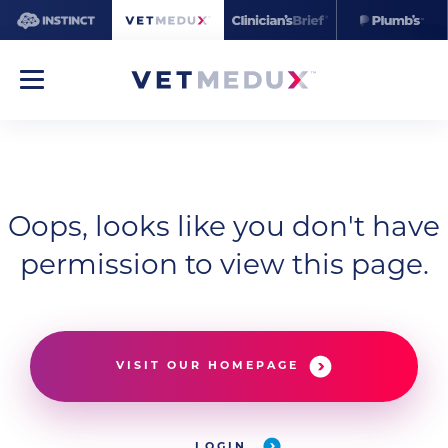
Oops, looks like you don't have
permission to view this page.
VISIT OUR HOMEPAGE
LOGIN