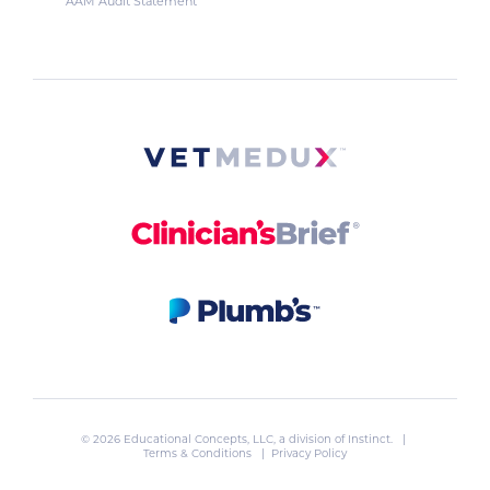
AAM Audit Statement
© 2026 Educational Concepts, LLC, a division of
Instinct
. |
Terms & Conditions
|
Privacy Policy