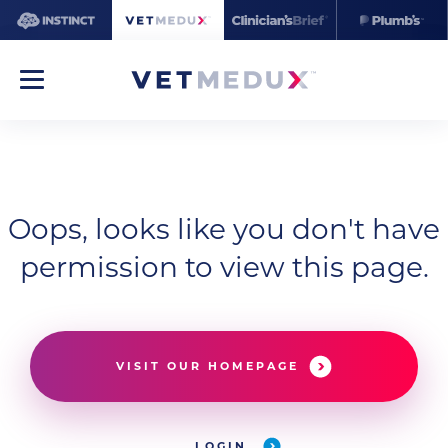
Oops, looks like you don't have
permission to view this page.
VISIT OUR HOMEPAGE
LOGIN