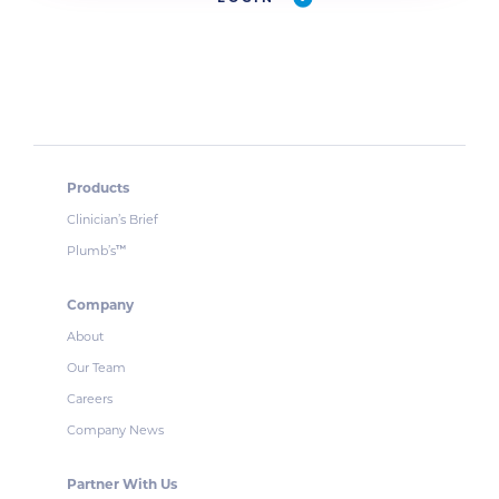
Products
Clinician’s Brief
Plumb’s
™
Company
About
Our Team
Careers
Company News
Partner With Us