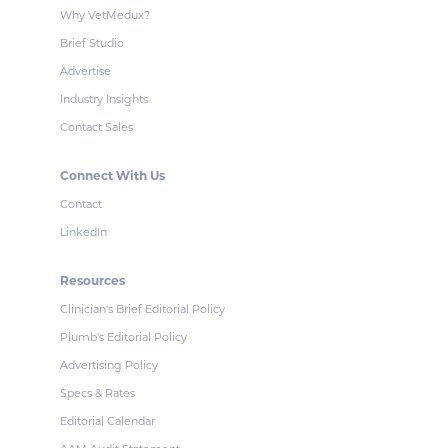
Why VetMedux?
Brief Studio
Advertise
Industry Insights
Contact Sales
Connect With Us
Contact
LinkedIn
Resources
Clinician's Brief Editorial Policy
Plumb's Editorial Policy
Advertising Policy
Specs & Rates
Editorial Calendar