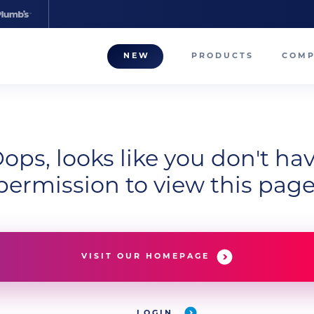
NEW
PRODUCTS
COM
About
Our T
Career
ops, looks like you don't ha
permission to view this page
Compa
VISIT OUR HOMEPAGE
LOGIN