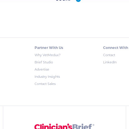
Partner With Us
Connect With
Why VetMedux?
Contact
Brief Studio
LinkedIn
Advertise
Industry Insights
Contact Sales