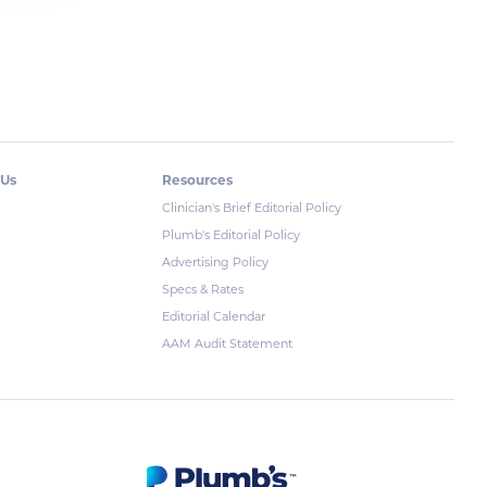
 Us
Resources
Clinician's Brief Editorial Policy
Plumb's Editorial Policy
Advertising Policy
Specs & Rates
Editorial Calendar
AAM Audit Statement