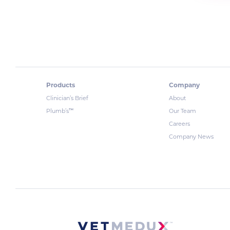
Products
Company
Clinician’s Brief
About
™
Plumb’s
Our Team
Careers
Company News