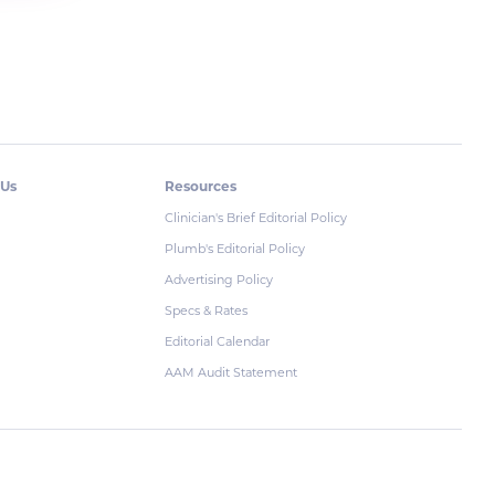
 Us
Resources
Clinician's Brief Editorial Policy
Plumb's Editorial Policy
Advertising Policy
Specs & Rates
Editorial Calendar
AAM Audit Statement