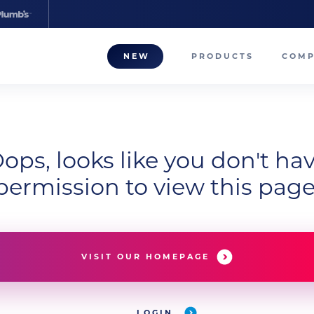
NEW
PRODUCTS
COM
About
Our T
ops, looks like you don't ha
Career
permission to view this page
Compa
VISIT OUR HOMEPAGE
LOGIN