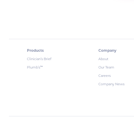
Products
Company
Clinician’s Brief
About
Plumb’s
Our Team
™
Careers
Company News