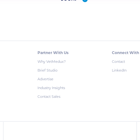
Partner With Us
Connect With
Why VetMedux?
Contact
Brief Studio
LinkedIn
Advertise
Industry Insights
Contact Sales