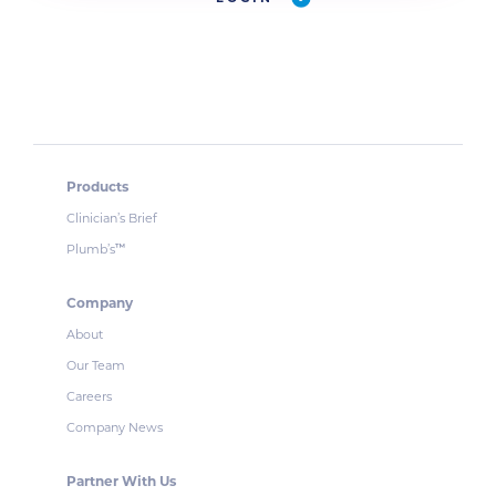
Products
Clinician’s Brief
Plumb’s
™
Company
About
Our Team
Careers
Company News
Partner With Us