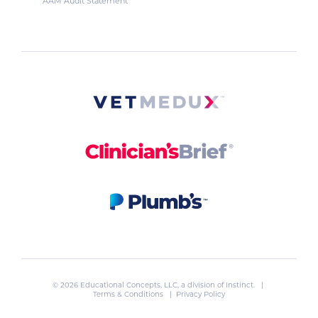
AAM Audit Statement
© 2026 Educational Concepts, LLC, a division of
Instinct
. |
Terms & Conditions
|
Privacy Policy