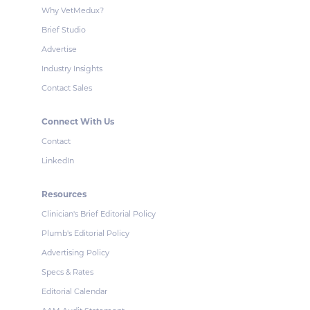
Why VetMedux?
Brief Studio
Advertise
Industry Insights
Contact Sales
Connect With Us
Contact
LinkedIn
Resources
Clinician's Brief Editorial Policy
Plumb's Editorial Policy
Advertising Policy
Specs & Rates
Editorial Calendar