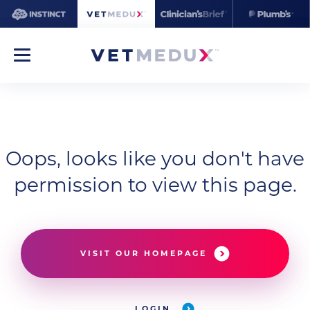
Oops, looks like you don't have
permission to view this page.
VISIT OUR HOMEPAGE
LOGIN