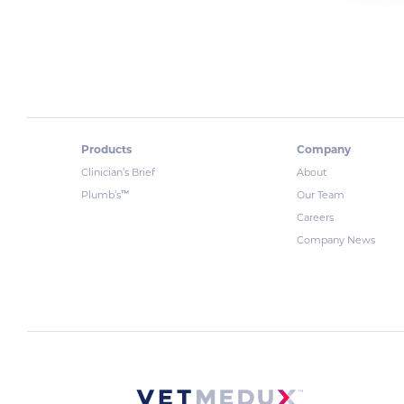
Products
Company
Clinician’s Brief
About
™
Plumb’s
Our Team
Careers
Company News