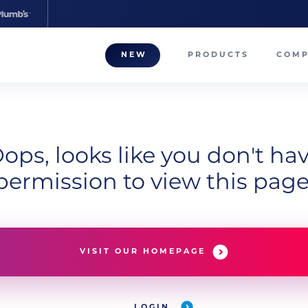
NEW
PRODUCTS
COM
About
Our T
Career
ops, looks like you don't ha
permission to view this page
Compa
VISIT OUR HOMEPAGE
LOGIN