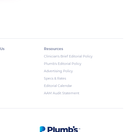
 Us
Resources
Clinician's Brief Editorial Policy
Plumb's Editorial Policy
Advertising Policy
Specs & Rates
Editorial Calendar
AAM Audit Statement