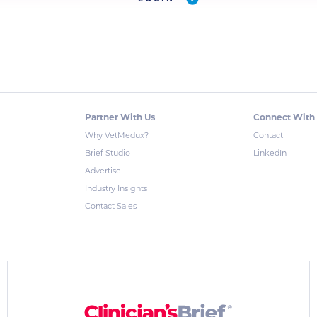
Partner With Us
Connect With
Why VetMedux?
Contact
Brief Studio
LinkedIn
Advertise
Industry Insights
Contact Sales