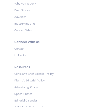
Why VetMedux?
Brief Studio
Advertise
Industry Insights
Contact Sales
Connect With Us
Contact
LinkedIn
Resources
Clinician's Brief Editorial Policy
Plumb's Editorial Policy
Advertising Policy
Specs & Rates
Editorial Calendar