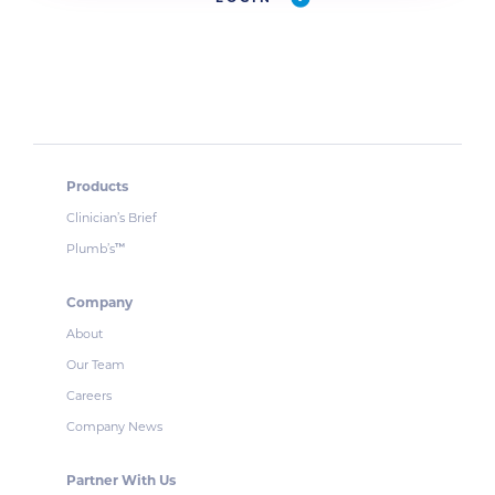
Products
Clinician’s Brief
Plumb’s
™
Company
About
Our Team
Careers
Company News
Partner With Us