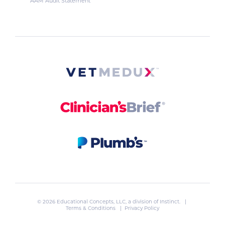
AAM Audit Statement
© 2026 Educational Concepts, LLC, a division of
Instinct
. |
Terms & Conditions
|
Privacy Policy