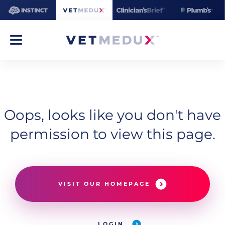
Oops, looks like you don't have
permission to view this page.
VISIT OUR HOMEPAGE
LOGIN