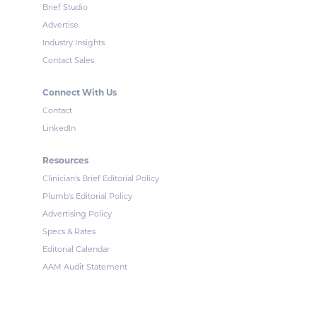
Brief Studio
Advertise
Industry Insights
Contact Sales
Connect With Us
Contact
LinkedIn
Resources
Clinician's Brief Editorial Policy
Plumb's Editorial Policy
Advertising Policy
Specs & Rates
Editorial Calendar
AAM Audit Statement