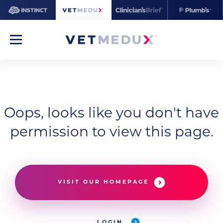
Oops, looks like you don't have
permission to view this page.
VISIT OUR HOMEPAGE
LOGIN