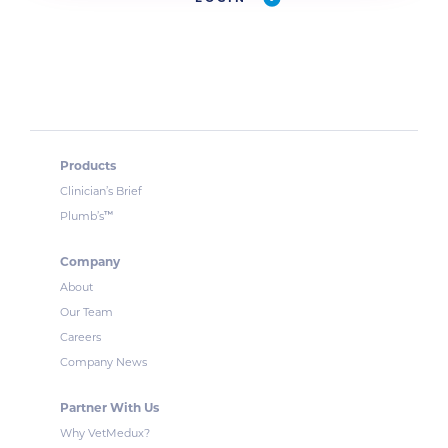
Products
Clinician’s Brief
™
Plumb’s
Company
About
Our Team
Careers
Company News
Partner With Us
Why VetMedux?