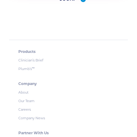
Products
Clinician’s Brief
Plumb’s
™
Company
About
Our Team
Careers
Company News
Partner With Us