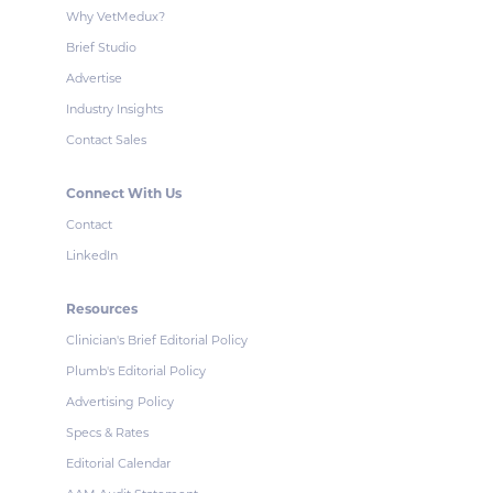
Why VetMedux?
Brief Studio
Advertise
Industry Insights
Contact Sales
Connect With Us
Contact
LinkedIn
Resources
Clinician's Brief Editorial Policy
Plumb's Editorial Policy
Advertising Policy
Specs & Rates
Editorial Calendar