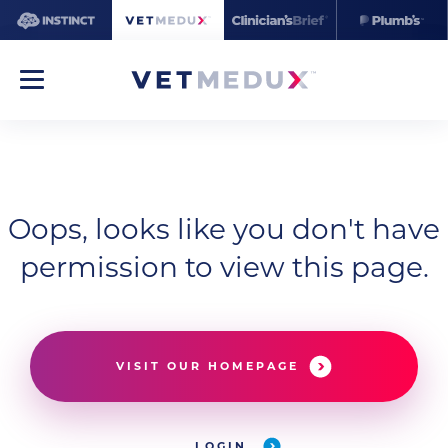
Oops, looks like you don't have
permission to view this page.
VISIT OUR HOMEPAGE
LOGIN