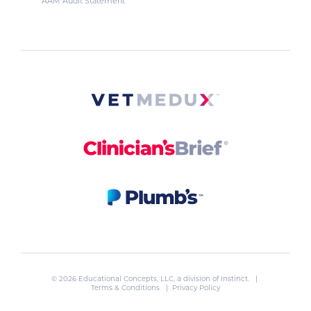
AAM Audit Statement
© 2026 Educational Concepts, LLC, a division of
Instinct
. |
Terms & Conditions
|
Privacy Policy