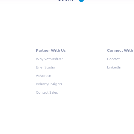
Partner With Us
Connect With
Why VetMedux?
Contact
Brief Studio
LinkedIn
Advertise
Industry Insights
Contact Sales