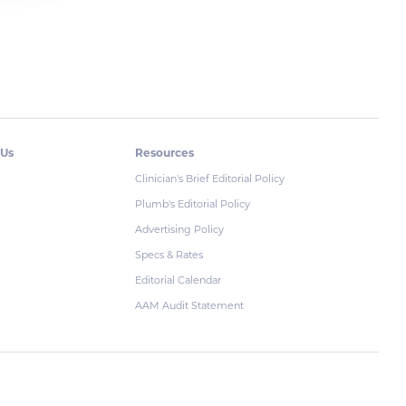
 Us
Resources
Clinician's Brief Editorial Policy
Plumb's Editorial Policy
Advertising Policy
Specs & Rates
Editorial Calendar
AAM Audit Statement