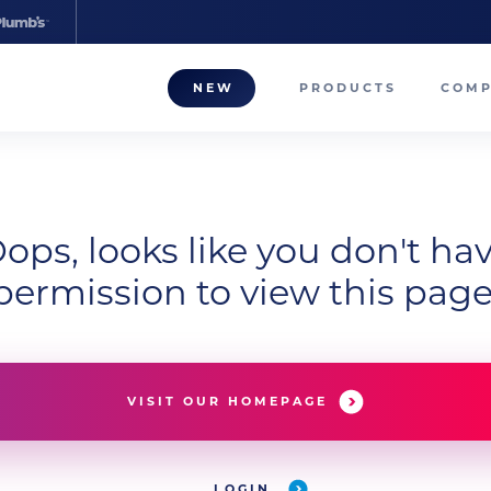
NEW
PRODUCTS
COM
About
Our T
ops, looks like you don't ha
Career
permission to view this page
Compa
VISIT OUR HOMEPAGE
LOGIN