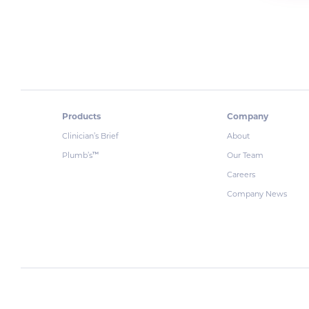
Products
Company
Clinician’s Brief
About
Plumb’s
Our Team
™
Careers
Company News