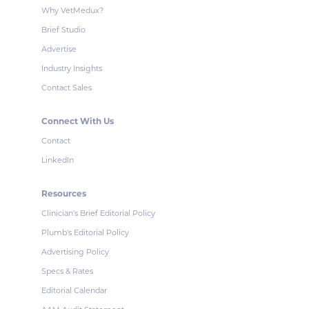
Why VetMedux?
Brief Studio
Advertise
Industry Insights
Contact Sales
Connect With Us
Contact
LinkedIn
Resources
Clinician's Brief Editorial Policy
Plumb's Editorial Policy
Advertising Policy
Specs & Rates
Editorial Calendar