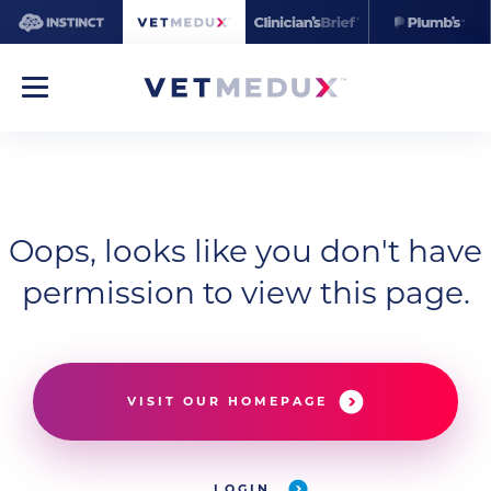
Oops, looks like you don't have
permission to view this page.
VISIT OUR HOMEPAGE
LOGIN