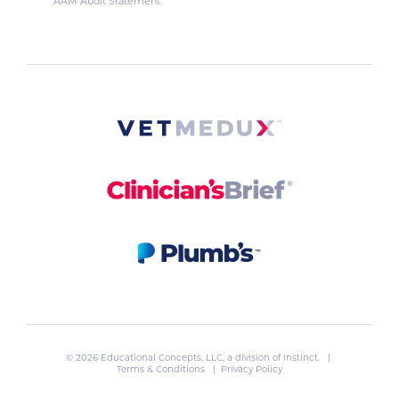
AAM Audit Statement
© 2026 Educational Concepts, LLC, a division of
Instinct
. |
Terms & Conditions
|
Privacy Policy