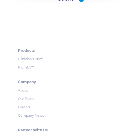
Products
Clinician’s Brief
Plumb’s
™
Company
About
Our Team
Careers
Company News
Partner With Us