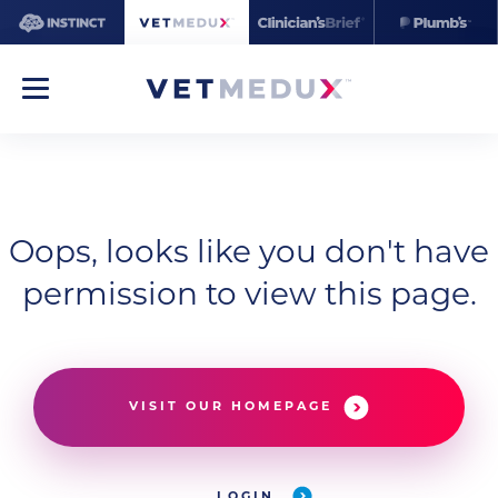
Oops, looks like you don't have
permission to view this page.
VISIT OUR HOMEPAGE
LOGIN