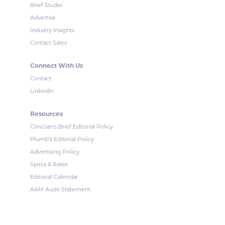
Brief Studio
Advertise
Industry Insights
Contact Sales
Connect With Us
Contact
LinkedIn
Resources
Clinician's Brief Editorial Policy
Plumb's Editorial Policy
Advertising Policy
Specs & Rates
Editorial Calendar
AAM Audit Statement