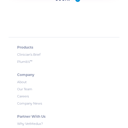
Products
Clinician’s Brief
™
Plumb’s
Company
About
Our Team
Careers
Company News
Partner With Us
Why VetMedux?