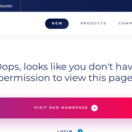
NEW
PRODUCTS
COM
About
Our T
Career
ops, looks like you don't ha
permission to view this page
Compa
VISIT OUR HOMEPAGE
LOGIN