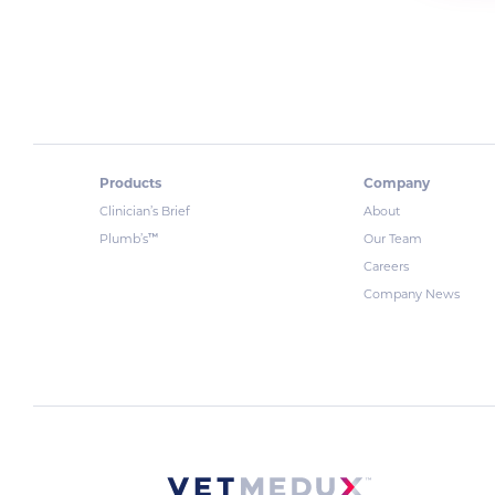
Products
Company
Clinician’s Brief
About
™
Plumb’s
Our Team
Careers
Company News