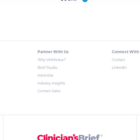
Partner With Us
Connect With
Why VetMedux?
Contact
Brief Studio
LinkedIn
Advertise
Industry Insights
Contact Sales