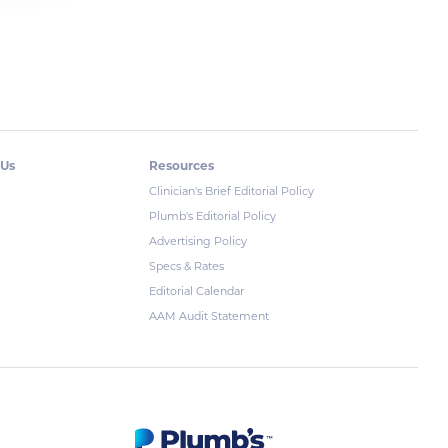
 Us
Resources
Clinician's Brief Editorial Policy
Plumb's Editorial Policy
Advertising Policy
Specs & Rates
Editorial Calendar
AAM Audit Statement