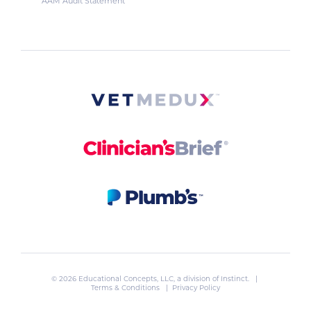
AAM Audit Statement
© 2026 Educational Concepts, LLC, a division of
Instinct
. |
Terms & Conditions
|
Privacy Policy