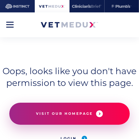
Oops, looks like you don't have
permission to view this page.
VISIT OUR HOMEPAGE
LOGIN