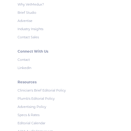
Why VetMedux?
Brief Studio
Advertise
Industry Insights
Contact Sales
Connect With Us
Contact
LinkedIn
Resources
Clinician's Brief Editorial Policy
Plumb's Editorial Policy
Advertising Policy
Specs & Rates
Editorial Calendar