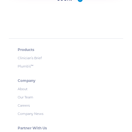
Products
Clinician’s Brief
Plumb’s
™
Company
About
Our Team
Careers
Company News
Partner With Us