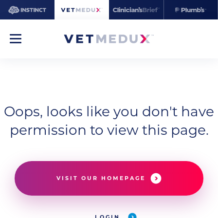
Oops, looks like you don't have
permission to view this page.
VISIT OUR HOMEPAGE
LOGIN