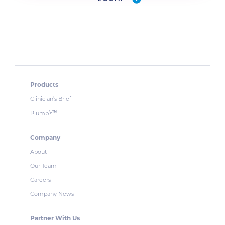
Products
Clinician’s Brief
Plumb’s
™
Company
About
Our Team
Careers
Company News
Partner With Us