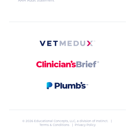
AAM Audit Statement
© 2026 Educational Concepts, LLC, a division of
Instinct
. |
Terms & Conditions
|
Privacy Policy