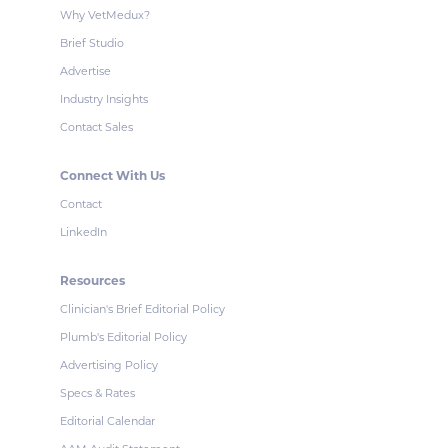
Why VetMedux?
Brief Studio
Advertise
Industry Insights
Contact Sales
Connect With Us
Contact
LinkedIn
Resources
Clinician's Brief Editorial Policy
Plumb's Editorial Policy
Advertising Policy
Specs & Rates
Editorial Calendar