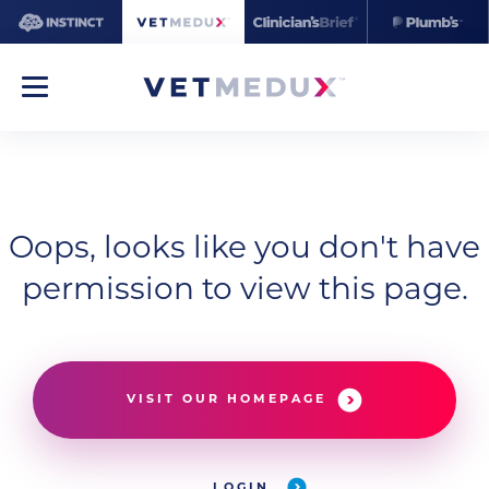
Oops, looks like you don't have
permission to view this page.
VISIT OUR HOMEPAGE
LOGIN