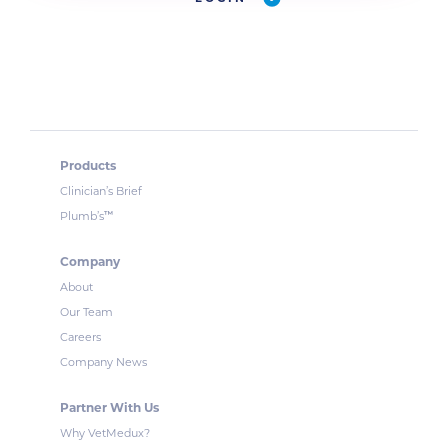
Products
Clinician’s Brief
™
Plumb’s
Company
About
Our Team
Careers
Company News
Partner With Us
Why VetMedux?