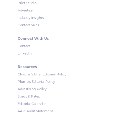
Brief Studio
Advertise
Industry Insights
Contact Sales
Connect With Us
Contact
LinkedIn
Resources
Clinician's Brief Editorial Policy
Plumb's Editorial Policy
Advertising Policy
Specs & Rates
Editorial Calendar
AAM Audit Statement