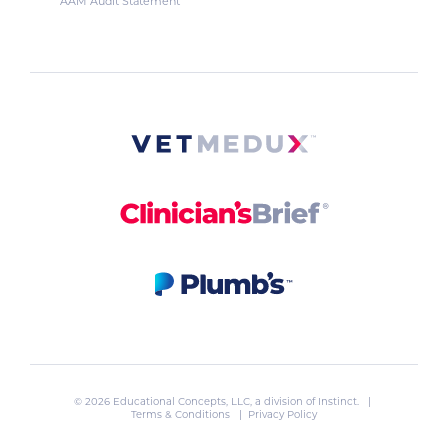
AAM Audit Statement
© 2026 Educational Concepts, LLC, a division of
Instinct
. |
Terms & Conditions
|
Privacy Policy