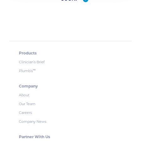
Products
Clinician’s Brief
Plumb’s
™
Company
About
Our Team
Careers
Company News
Partner With Us