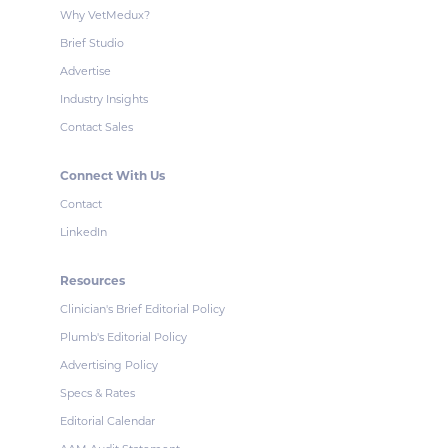
Why VetMedux?
Brief Studio
Advertise
Industry Insights
Contact Sales
Connect With Us
Contact
LinkedIn
Resources
Clinician's Brief Editorial Policy
Plumb's Editorial Policy
Advertising Policy
Specs & Rates
Editorial Calendar