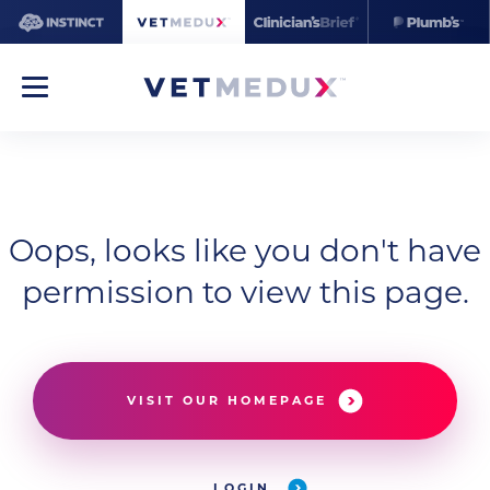
Oops, looks like you don't have
permission to view this page.
VISIT OUR HOMEPAGE
LOGIN