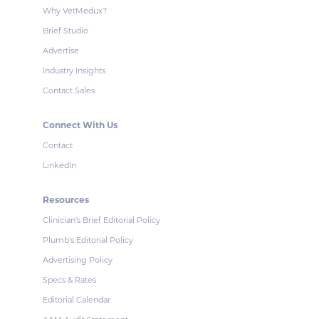
Why VetMedux?
Brief Studio
Advertise
Industry Insights
Contact Sales
Connect With Us
Contact
LinkedIn
Resources
Clinician's Brief Editorial Policy
Plumb's Editorial Policy
Advertising Policy
Specs & Rates
Editorial Calendar