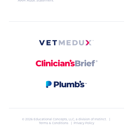
AAM Audit Statement
© 2026 Educational Concepts, LLC, a division of
Instinct
. |
Terms & Conditions
|
Privacy Policy