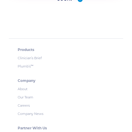
Products
Clinician’s Brief
Plumb’s
™
Company
About
Our Team
Careers
Company News
Partner With Us