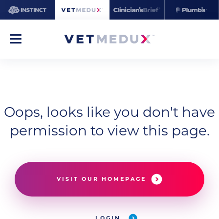
Oops, looks like you don't have
permission to view this page.
VISIT OUR HOMEPAGE
LOGIN