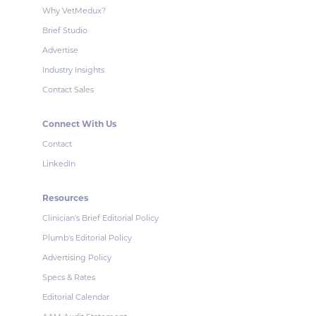
Why VetMedux?
Brief Studio
Advertise
Industry Insights
Contact Sales
Connect With Us
Contact
LinkedIn
Resources
Clinician's Brief Editorial Policy
Plumb's Editorial Policy
Advertising Policy
Specs & Rates
Editorial Calendar