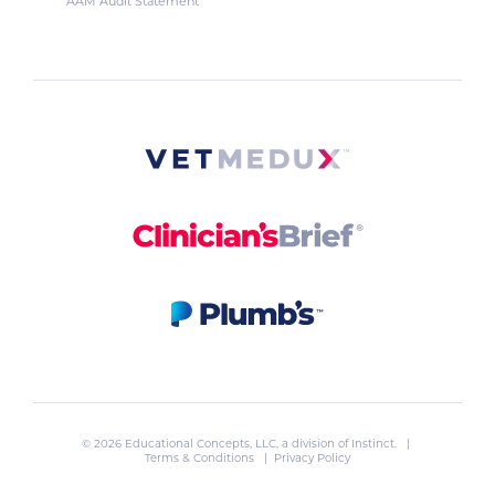
AAM Audit Statement
© 2026 Educational Concepts, LLC, a division of
Instinct
. |
Terms & Conditions
|
Privacy Policy