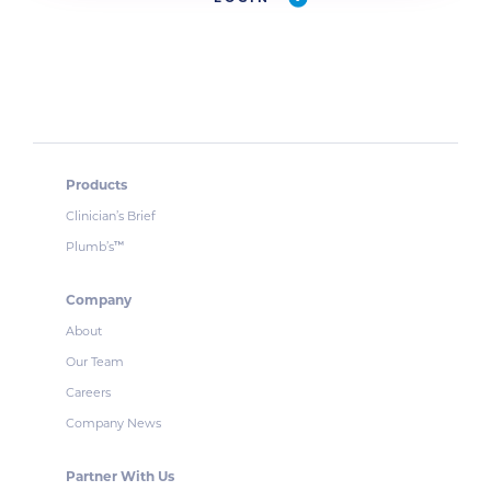
Products
Clinician’s Brief
Plumb’s
™
Company
About
Our Team
Careers
Company News
Partner With Us