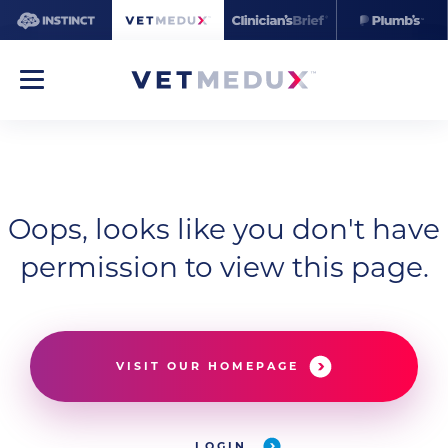
Oops, looks like you don't have
permission to view this page.
VISIT OUR HOMEPAGE
LOGIN