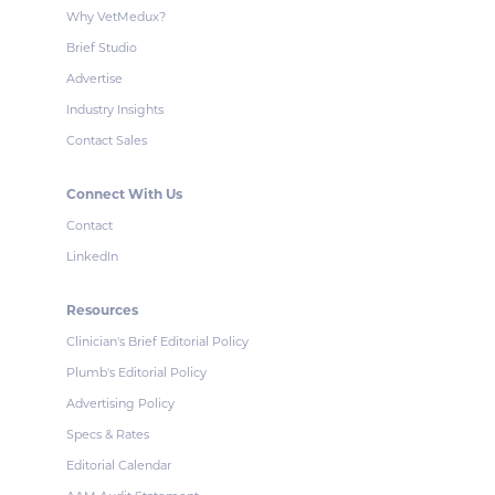
Why VetMedux?
Brief Studio
Advertise
Industry Insights
Contact Sales
Connect With Us
Contact
LinkedIn
Resources
Clinician's Brief Editorial Policy
Plumb's Editorial Policy
Advertising Policy
Specs & Rates
Editorial Calendar