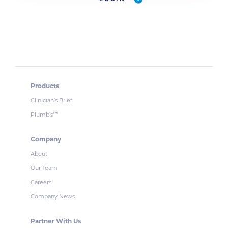
Products
Clinician’s Brief
Plumb’s
™
Company
About
Our Team
Careers
Company News
Partner With Us