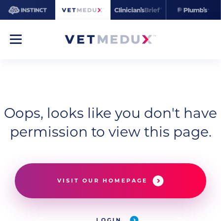
Oops, looks like you don't have
permission to view this page.
VISIT OUR HOMEPAGE
LOGIN