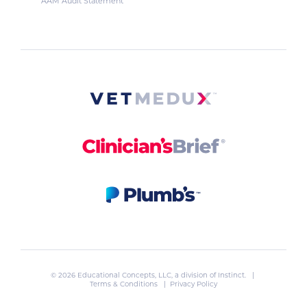
AAM Audit Statement
© 2026 Educational Concepts, LLC, a division of
Instinct
. |
Terms & Conditions
|
Privacy Policy