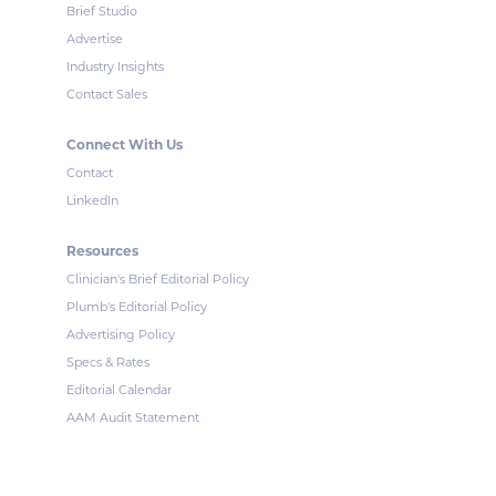
Brief Studio
Advertise
Industry Insights
Contact Sales
Connect With Us
Contact
LinkedIn
Resources
Clinician's Brief Editorial Policy
Plumb's Editorial Policy
Advertising Policy
Specs & Rates
Editorial Calendar
AAM Audit Statement