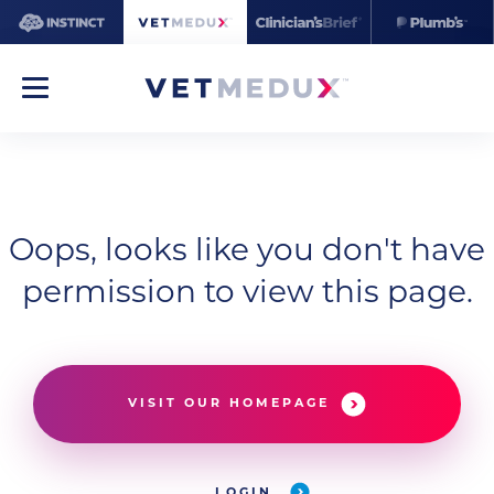
Oops, looks like you don't have
permission to view this page.
VISIT OUR HOMEPAGE
LOGIN