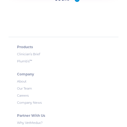
Products
Clinician’s Brief
™
Plumb’s
Company
About
Our Team
Careers
Company News
Partner With Us
Why VetMedux?