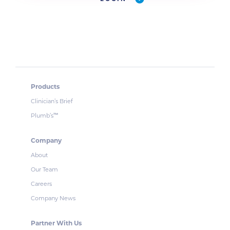
Products
Clinician’s Brief
Plumb’s
™
Company
About
Our Team
Careers
Company News
Partner With Us