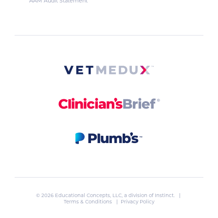
AAM Audit Statement
© 2026 Educational Concepts, LLC, a division of
Instinct
. |
Terms & Conditions
|
Privacy Policy