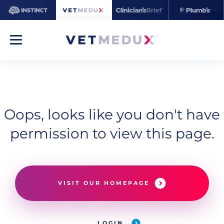
Oops, looks like you don't have
permission to view this page.
VISIT OUR HOMEPAGE
LOGIN