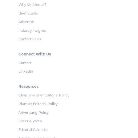
Why VetMedux?
Brief Studio
Advertise
Industry Insights
Contact Sales
Connect With Us
Contact
LinkedIn
Resources
Clinician's Brief Editorial Policy
Plumb's Editorial Policy
Advertising Policy
Specs & Rates
Editorial Calendar