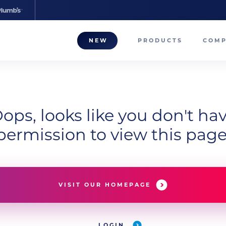
NEW
PRODUCTS
COM
About
Our T
ops, looks like you don't ha
Career
permission to view this page
Compa
VISIT OUR HOMEPAGE
LOGIN