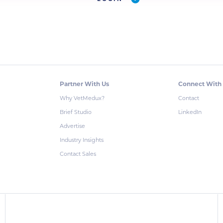
Partner With Us
Connect With
Why VetMedux?
Contact
Brief Studio
LinkedIn
Advertise
Industry Insights
Contact Sales