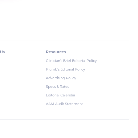
 Us
Resources
Clinician's Brief Editorial Policy
Plumb's Editorial Policy
Advertising Policy
Specs & Rates
Editorial Calendar
AAM Audit Statement