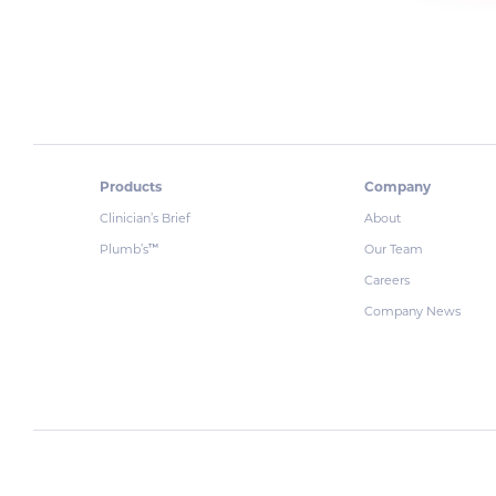
Products
Company
Clinician’s Brief
About
Plumb’s
Our Team
™
Careers
Company News