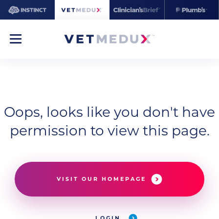
Oops, looks like you don't have
permission to view this page.
VISIT OUR HOMEPAGE
LOGIN