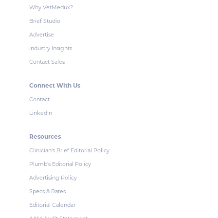
Why VetMedux?
Brief Studio
Advertise
Industry Insights
Contact Sales
Connect With Us
Contact
LinkedIn
Resources
Clinician's Brief Editorial Policy
Plumb's Editorial Policy
Advertising Policy
Specs & Rates
Editorial Calendar