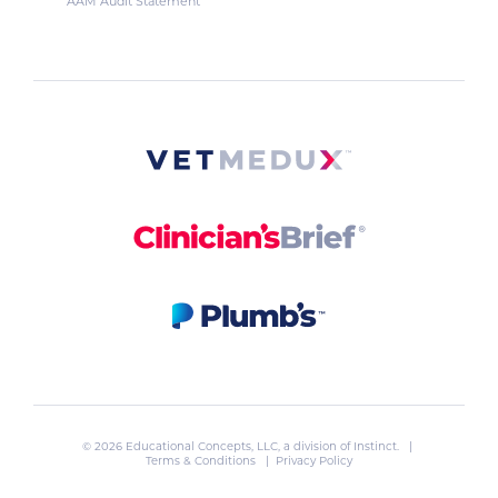
AAM Audit Statement
© 2026 Educational Concepts, LLC, a division of
Instinct
. |
Terms & Conditions
|
Privacy Policy