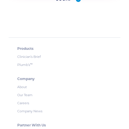
Products
Clinician’s Brief
Plumb’s
™
Company
About
Our Team
Careers
Company News
Partner With Us