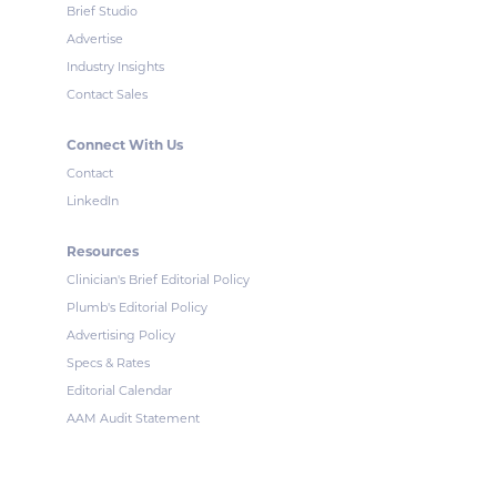
Brief Studio
Advertise
Industry Insights
Contact Sales
Connect With Us
Contact
LinkedIn
Resources
Clinician's Brief Editorial Policy
Plumb's Editorial Policy
Advertising Policy
Specs & Rates
Editorial Calendar
AAM Audit Statement