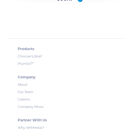
Products
Clinician’s Brief
™
Plumb’s
Company
About
Our Team
Careers
Company News
Partner With Us
Why VetMedux?