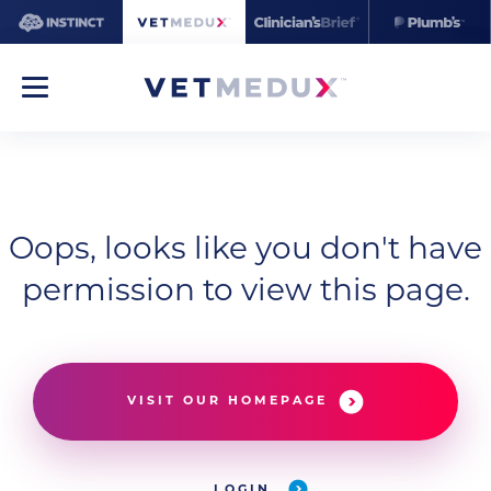
Oops, looks like you don't have
permission to view this page.
VISIT OUR HOMEPAGE
LOGIN